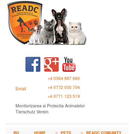
+4 0364 887 660
+4 0772 030 704
Email
+4 0771 123 519
Monitorizarea si Protectia Animalelor
Tierschutz Verein
RO
HOME
PETS
READC COMUNITY