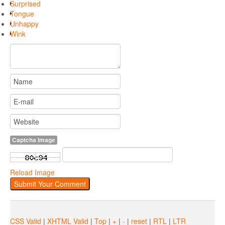
Surprised
Tongue
Unhappy
Wink
Captcha Image
Reload Image
CSS Valid
|
XHTML Valid
|
Top
|
+
|
-
|
reset
|
RTL
|
LTR