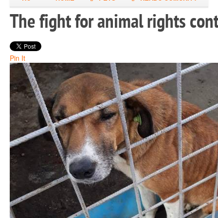
The fight for animal rights co
Pin It