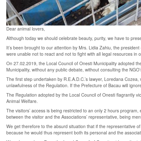
Dear animal lovers,
Although today we should celebrate beauty, purity, we have to prese
It’s been brought to our attention by Mrs. Lidia Zahiu, the president
were unable not to react and not to fight with all legal resources in or
On 27.02.2019, the Local Council of Onesti Municipality adopted 
Municipality, without any public debate, without consulting the NGO
The first step undertaken by R.E.A.D.C.’s lawyer, Loredana Cozea, 
unlawfulness of the Regulation. If the Prefecture of Bacau will ignore
The Regulation adopted by the Local Council of Onesti flagrantly vio
Animal Welfare.
The visitors’ access is being restricted to an only 2 hours program,
between the visitor and the Associations’ representative, being men
We get therefore to the absurd situation that if the representative 
because he would thus represent both its personal and the associati