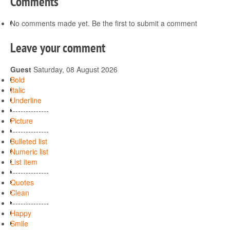
Comments
No comments made yet. Be the first to submit a comment
Leave your comment
Guest
Saturday, 08 August 2026
Bold
Italic
Underline
---------------
Picture
---------------
Bulleted list
Numeric list
List item
---------------
Quotes
Clean
---------------
Happy
Smile