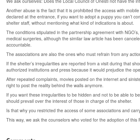
We ask ourselves: Does the Local Council of Onesti not have the inte
Another abuse is the fact that it is prohibited the access with mobil
declared at the entrance, if you want to adopt a puppy you can’t com
shelter staff, without mentioning what kind of indications is about.
The conditions stipulated in the partnership agreement with NGO’s, a
medical surgeries, although the similar law article has been canceled
accountable.
The associations are also the ones who must refrain from any action
If the shelter’s irregularities are reported from a visit during that 
authorized institutions and press because it would prejudice the ope
After repeated complaints, movies posted on the internet and sinister
right to post the reality behind the walls anymore.
If you want these irregularities to be hidden and not to be able to 
should prevail over the interest of those in charge of the shelter.
Is that why you restricted the access of some associations and carr
This way, we ask the counselors who voted for the adoption of this R