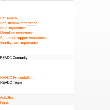
Pet search
Registration importance
Chip importance
Medallion importance
Customer support importance
Identity card importance
READC Comunity
READC Presentation
READC Team
Activities
Press