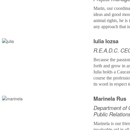
Marin,
our coordina
ideas and good mood
animal rights, he is 
any approach that i
Iulia Iozsa
R.E.A.D.C. CE
Because the passion
forth and grow in 
Iulia holds a Cauca
course the professi
its word in respect 
Marinela Rus
Department of 
Public Relation
Marinela is our fri
invaluable aid in all