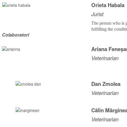
Orieta Habala
Jurist
The person who is p
fulfilling the condit
Colaboratori
Ariana Feneșa
Veterinarian
Dan Zmolea
Veterinarian
Călin Mărgine
Veterinarian