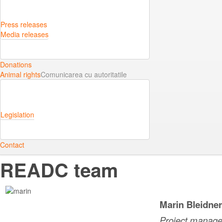
Press releases
Media releases
Donations
Animal rights
Comunicarea cu autoritatile
Legislation
Contact
READC team
Marin Bleidne
Project manage