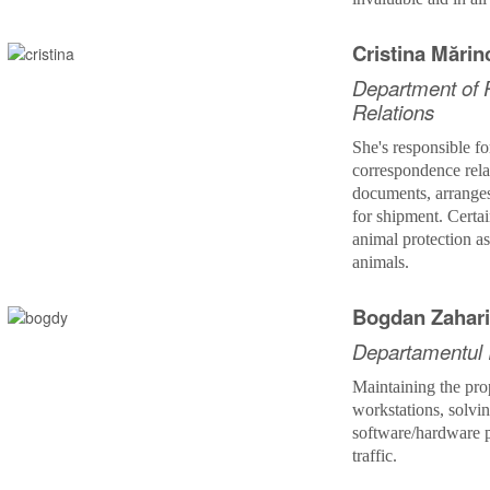
Cristina Mări
Department of P
Relations
She's
responsible fo
correspondence rel
documents, arrange
for shipment. Certai
animal protection a
animals.
Bogdan Zahar
Departamentul
Maintaining the pro
workstations, solvi
software/hardware 
traffic.