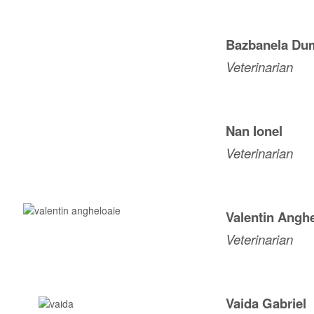
Bazbanela Dum
Veterinarian
Nan
Ionel
Veterinarian
Valentin Angh
Veterinarian
Vaida Gabriel