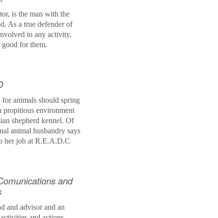
tor, is the man with the
. As a true defender of
involved in any activity,
s good for them.
O
 for animals should spring
an
propitious
environment
sian shepherd kennel. Of
onal animal husbandry says
to her job at
R.E.A.D.C
Comunications and
s
end and advisor and an
 activities and actions.