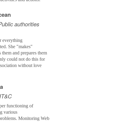
ncean
ublic authorities
r everything
ated.
She
"makes"
s them and prepares them
nly could not do this for
ssociation without love
ia
 IT&C
per functioning of
ng various
problems. Monitoring Web