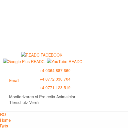
+4 0364 887 660
+4 0772 030 704
Email
+4 0771 123 519
Monitorizarea si Protectia Animalelor
Tierschutz Verein
RO
Home
Pets