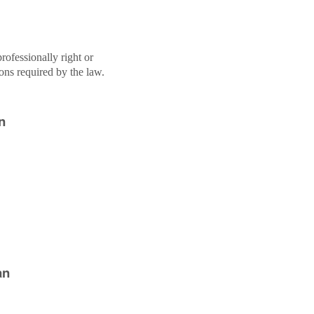
rofessionally right or
ions required by the law.
n
an