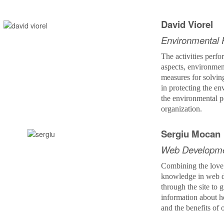
David Viorel
Environmental 
The activities perfo
aspects, environmen
measures for solvi
in protecting the e
the environmental p
organization.
Sergiu Mocan
Web Developm
Combining the love
knowledge in web d
through the site to
information about 
and the benefits of 