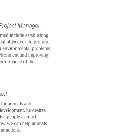
Project Manager
rmed include establishing
tal objectives, to propose
ng environmental problems
nvironment and improving
erformance of the
ent
 for animals and
evelopment, he desires
 give people as much
how we can help animals
our actions.