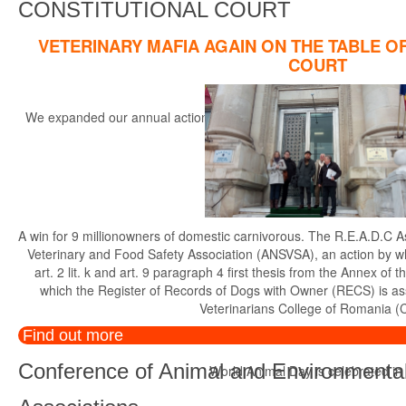
CONSTITUTIONAL COURT
VETERINARY MAFIA AGAIN ON THE TABLE O
COURT
We expanded our annual actions, started in the year 2014, with the r
th
A win for 9 millionowners of domestic carnivorous. The R.E.A.D.C A
Veterinary and Food Safety Association (ANSVSA), an action by whi
art. 2 lit. k and art. 9 paragraph 4 first thesis from the Annex 
which the Register of Records of Dogs with Owner (RECS) is a
Veterinarians College of Romania (
Find out more
Conference of Animal and Environmental
World Animal Day is celebrated in di