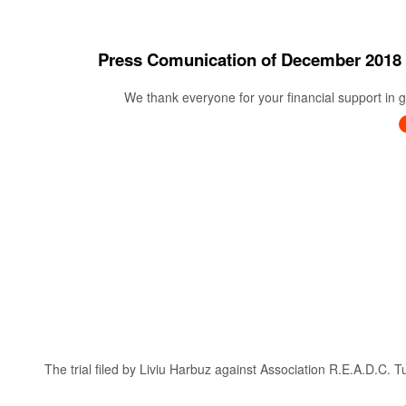
Press Comunication of December 20
We thank everyone for your financial support in ge
The trial filed by Liviu Harbuz against Association R.E.A.D.C. 