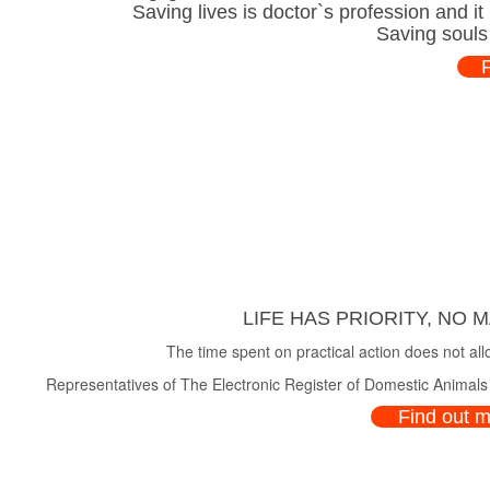
Saving lives is doctor`s profession and i
Saving souls
LIFE HAS PRIORITY, NO 
The time spent on practical action does not all
Representatives of The Electronic Register of Domestic Animals a
Find out 