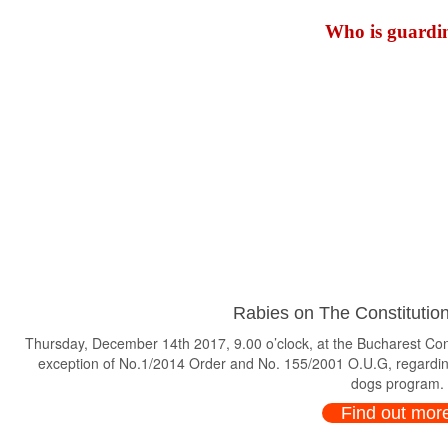
Who is guardin
Rabies on The Constitution
Thursday, December 14th 2017, 9.00 o’clock, at the Bucharest Consti
exception of No.1/2014 Order and No. 155/2001 O.U.G, regardin
dogs program.
Find out mor