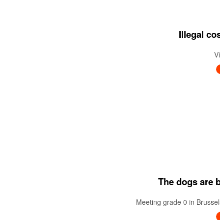
Illegal c
V
The dogs are ba
Meeting grade 0 in Brussel