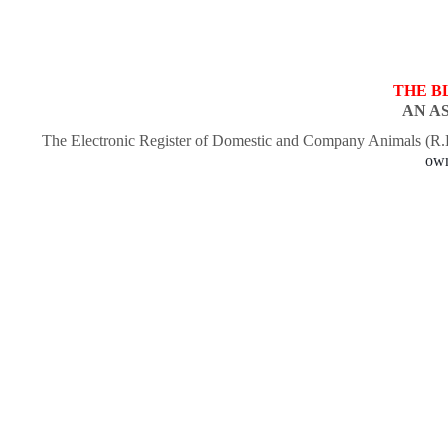
THE B
AN A
The Electronic Register of Domestic and Company Animals (R
own