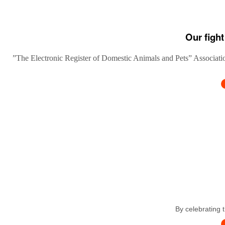
Our fight
”The Electronic Register of Domestic Animals and Pets” Association
By celebrating 