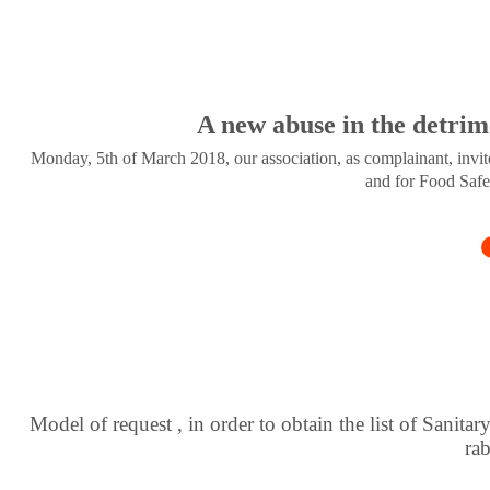
A new abuse in the detrim
Monday, 5th of March 2018, our association, as complainant, invite
and for Food Safe
Model of request , in order to obtain the list of Sanitar
ra