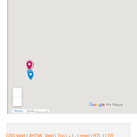
Unconsciousne
Following our steps, A.N.S.V.S.A. has removed the obligation estab
The fight of R.E.A.D
CSS Valid
|
XHTML Valid
|
Top
|
+
|
-
|
reset
|
RTL
|
LTR