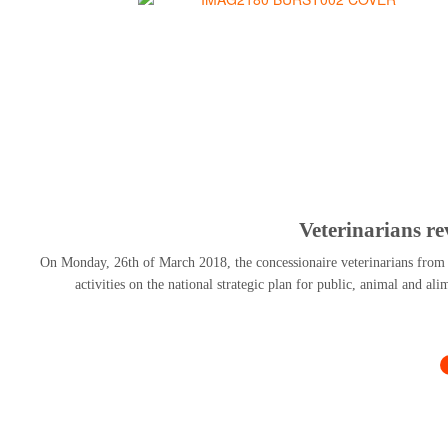
Veterinarians r
On Monday, 26th of March 2018, the concessionaire veterinarians from al
activities on the national strategic plan for public, animal and al