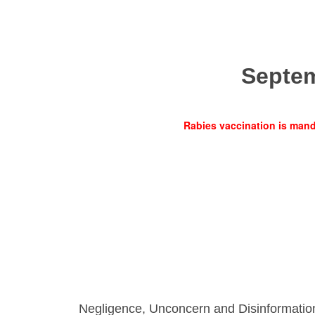
Septe
Rabies vaccination is manda
Negligence, Unconcern and Disinformatio