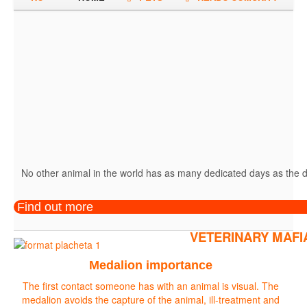
No other animal in the world has as many dedicated days as the do
Find out more
VETERINARY MAFI
Medalion importance
The first contact someone has with an animal is visual. The
medalion avoids the capture of the animal, ill-treatment and