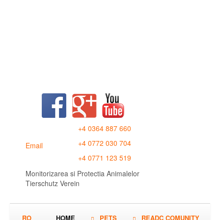
+4 0364 887 660
+4 0772 030 704
Email
+4 0771 123 519
Monitorizarea si Protectia Animalelor
Tierschutz Verein
RO
HOME
PETS
READC COMUNITY