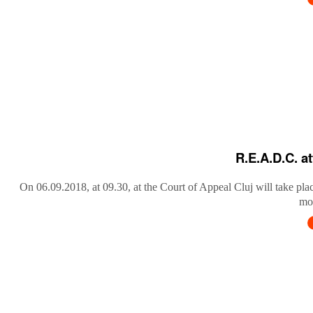
R.E.A.D.C. a
On 06.09.2018, at 09.30, at the Court of Appeal Cluj will take pla
mob