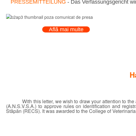
PRESSEMITTEILUNG
- Das Verfassungsgericht wir
Află mai multe
H
With this letter, we wish to draw your attention to t
(A.N.S.V.S.A.) to approve rules on identification and regi
Stăpân (RECS). It was awarded to the College of Veterinarian