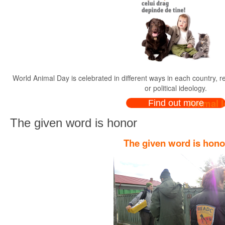
World Animal Day is celebrated in different ways in each country, rega
or political ideology.
Animal l
Find out more
The given word is honor
The given word is hono
Dear animal lovers, owne