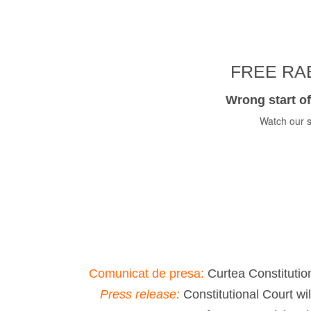
FREE RAB
Wrong start of
Watch our s
Comunicat de presa:
Curtea Constitution
Press release:
Constitutional Court wi