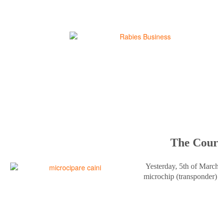
The Court
Yesterday, 5th of Marc
microchip (transponder) 