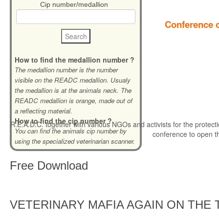
Cip number/medallion
Conference o
How to find the medallion number ?
The medallion number is the number
visible on the READC medallion. Usualy
the medallion is at the animals neck. The
READC medallion is orange, made out of
a reflecting material.
How to find the cip number ?
R.E.A.D.C. together with various NGOs and activists for the protecti
You can find the animals cip number by
conference to open t
using the specialized veterinarian scanner.
Free
Download
VETERINARY MAFIA AGAIN ON THE 