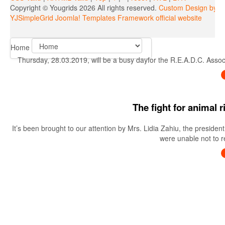
Copyright ©
Yougrids
2026 All rights reserved.
Custom Design by Y
YJSimpleGrid Joomla! Templates Framework official website
Home
Thursday, 28.03.2019, will be a busy dayfor the R.E.A.D.C. Associa
The fight for animal 
It’s been brought to our attention by Mrs. Lidia Zahiu, the preside
were unable not to re