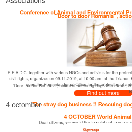
Associations
Conference of Animal and Environmental Pr
"Door to door Romania", actio
R.E.A.D.C. together with various NGOs and activists for the protec
civil rights, organizes on 09.11.2019, at 10.00 am, at the Trianon
open the Romanian Legal Office for the protection of an
"Door to door Romania", action of neutering dogs with owner, in
R
Find out more
The stray dog business !! Rescuing dog
4 octomber
4 OCTOBER World Animal
Dear citizens, we would like to point out to you a