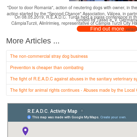
"Door to door Romania", action of neutering dogs with owner, in th
action started by the "Second Chance" Association, Vâlcea, in par
On 08.05.2019, R.E.A.D.C. Turda held a press conference in th
funded by Tasso e. V. Germany
CâmpiaTurzii, AlinIrimieş, representative of Câmpia Turzii City H
Find out more
veteri
More Articles ...
The non-commercial stray dog business
Prevention is cheaper than combating
The fight of R.E.A.D.C against abuses in the sanitary veterinary 
The fight for animal rights continues - Abuses made by the Local 
On 08.05.2019, R.E.A.D.C. Turda held a press conference in th
CâmpiaTurzii, AlinIrimieş, representative of Câmpia Turzii City H
veteri