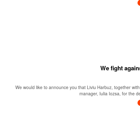
We fight again
We would like to announce you that Liviu Harbuz, together with 
manager, Iulia Iozsa, for the 