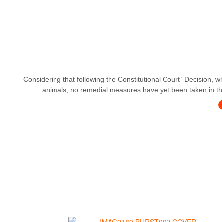
Considering that following the Constitutional Court` Decision, w
animals, no remedial measures have yet been taken in this