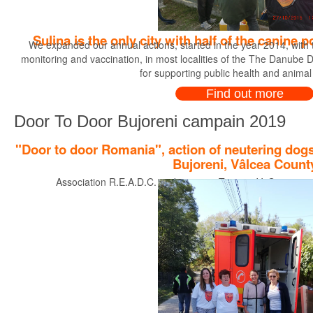
Sulina is the only city with half of the canine
We expanded our annual actions, started in the year 2014, with th
monitoring and vaccination, in most localities of the The Danube Del
for supporting public health and animal
Find out more
Door To Door Bujoreni campain 2019
"Door to door Romania", action of neutering dogs
Bujoreni, Vâlcea Count
Association R.E.A.D.C. and partners Tasso e.V. Germany pre