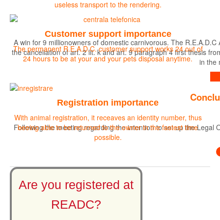
useless transport to the rendering.
Customer support importance
A win for 9 millionowners of domestic carnivorous. The R.E.A.D.C 
The permanent R.E.A.D.C. customer support works 24 out of
the cancellation of art. 2 lit. k and art. 9 paragraph 4 first the
24 hours to be at your and your pets disposal anytime.
in the
Find out more
Conclu
Registration importance
With animal registration, it receaves an identity number, thus
Following the meeting regarding the intention to set up the Legal O
beeing able to be returned to the owner in the fastest time
possible.
Are you registered at
READC?