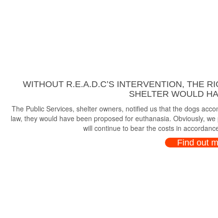
WITHOUT R.E.A.D.C’S INTERVENTION, THE R
SHELTER WOULD HAV
The Public Services, shelter owners, notified us that the dogs ac
law, they would have been proposed for euthanasia. Obviously, we p
will continue to bear the costs in accordance
Find out 