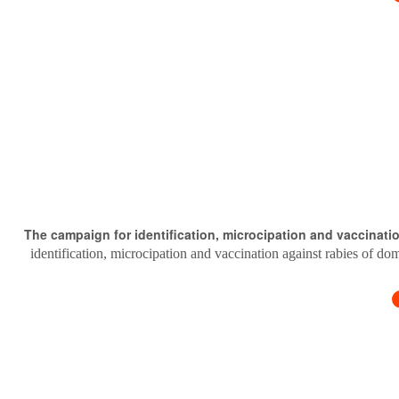
The campaign for identification, microcipation and vaccinati
identification, microcipation and vaccination against rabies of do