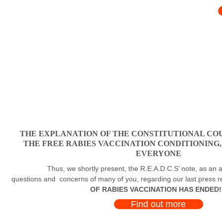
THE EXPLANATION OF THE CONSTITUTIONAL COU
THE FREE RABIES VACCINATION CONDITIONING
EVERYONE
Thus, we shortly present, the R.E.A.D.C.S’ note, as an a
questions and concerns of many of you, regarding our last press 
OF RABIES VACCINATION HAS ENDED!
Find out more