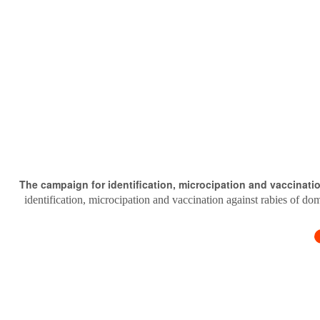
The campaign for identification, microcipation and vaccinati
identification, microcipation and vaccination against rabies of do