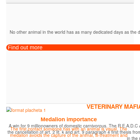
No other animal in the world has as many dedicated days as the do
Find out more
VETERINARY MAFI
Medalion importance
A win for 9 millionowners of domestic carnivorous. The R.E.A.D.C 
The first contact someone has with an animal is visual. The
the cancellation of art. 2 lit. k and art. 9 paragraph 4 first the
medalion avoids the capture of the animal, ill-treatment and
in the