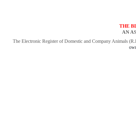
THE B
AN A
The Electronic Register of Domestic and Company Animals (R
own