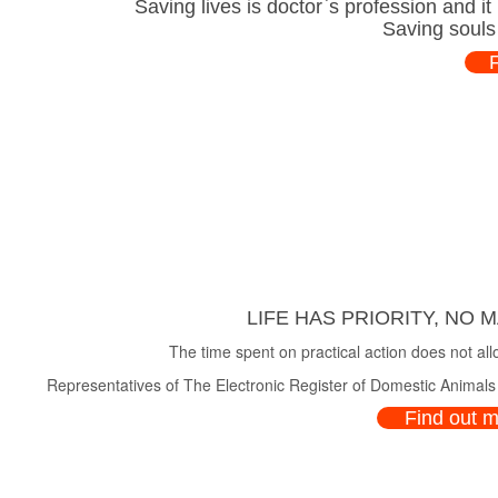
Saving lives is doctor`s profession and i
Saving souls
LIFE HAS PRIORITY, NO 
The time spent on practical action does not all
Representatives of The Electronic Register of Domestic Animals a
Find out 