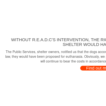
WITHOUT R.E.A.D.C’S INTERVENTION, THE R
SHELTER WOULD HAV
The Public Services, shelter owners, notified us that the dogs ac
law, they would have been proposed for euthanasia. Obviously, we p
will continue to bear the costs in accordance
Find out 