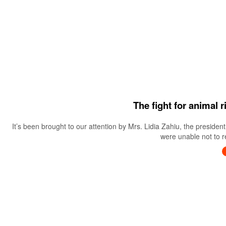
The fight for animal 
It’s been brought to our attention by Mrs. Lidia Zahiu, the preside
were unable not to re