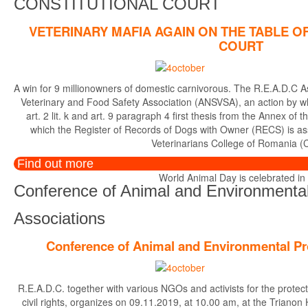
CONSTITUTIONAL COURT
VETERINARY MAFIA AGAIN ON THE TABLE O
COURT
A win for 9 millionowners of domestic carnivorous. The R.E.A.D.C A
Veterinary and Food Safety Association (ANSVSA), an action by whi
art. 2 lit. k and art. 9 paragraph 4 first thesis from the Annex 
which the Register of Records of Dogs with Owner (RECS) is a
Veterinarians College of Romania (
Find out more
World Animal Day is celebrated in di
Conference of Animal and Environmental
Associations
Conference of Animal and Environmental Pr
R.E.A.D.C. together with various NGOs and activists for the protec
civil rights, organizes on 09.11.2019, at 10.00 am, at the Trianon