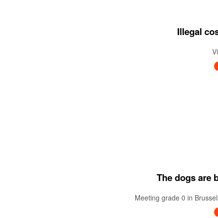
Illegal c
V
The dogs are ba
Meeting grade 0 in Brussel