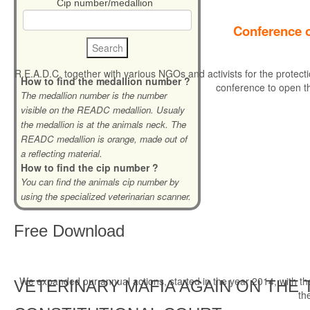
Cip number/medallion
Conference o
R.E.A.D.C. together with various NGOs and activists for the protecti
How to find the medallion number ?
conference to open t
The medallion number is the number
visible on the READC medallion. Usualy
the medallion is at the animals neck. The
READC medallion is orange, made out of
a reflecting material.
How to find the cip number ?
You can find the animals cip number by
using the specialized veterinarian scanner.
Free
Download
We expanded our annual actions, started in the year 2014, with the r
VETERINARY MAFIA AGAIN ON THE 
th