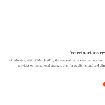
Veterinarians r
On Monday, 26th of March 2018, the concessionaire veterinarians from al
activities on the national strategic plan for public, animal and al