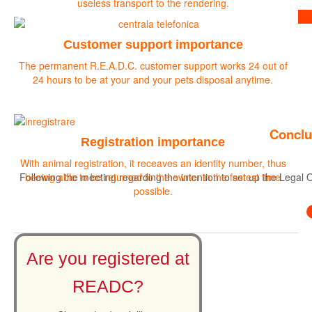
useless transport to the rendering.
Find out more
Customer support importance
The permanent R.E.A.D.C. customer support works 24 out of
24 hours to be at your and your pets disposal anytime.
Conclu
Registration importance
With animal registration, it receaves an identity number, thus
Following the meeting regarding the intention to set up the Legal O
beeing able to be returned to the owner in the fastest time
possible.
Are you registered at
READC?