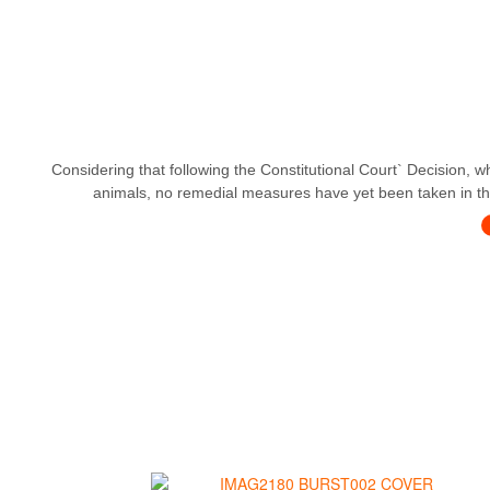
Considering that following the Constitutional Court` Decision, w
animals, no remedial measures have yet been taken in this