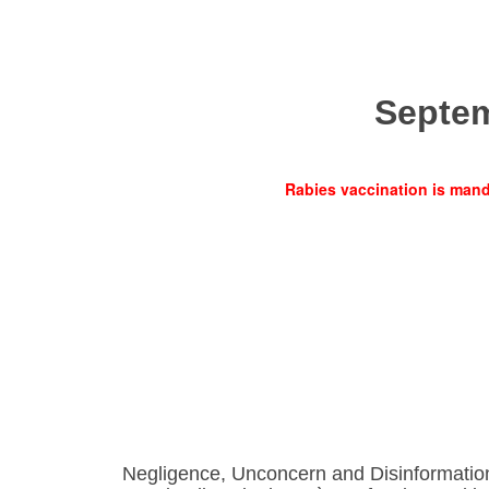
Septe
Rabies vaccination is manda
Negligence, Unconcern and Disinformatio