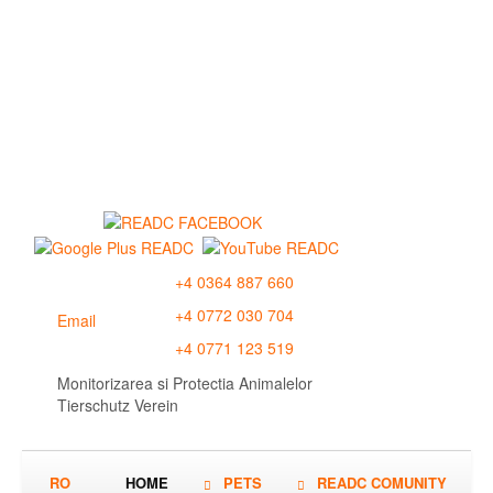
+4 0364 887 660
+4 0772 030 704
Email
+4 0771 123 519
Monitorizarea si Protectia Animalelor
Tierschutz Verein
RO
HOME
PETS
READC COMUNITY