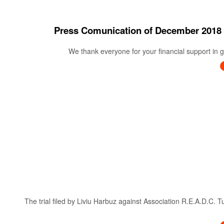
Press Comunication of December 20
We thank everyone for your financial support in ge
The trial filed by Liviu Harbuz against Association R.E.A.D.C. 