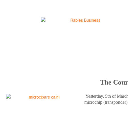
The Court
Yesterday, 5th of Marc
microchip (transponder) 