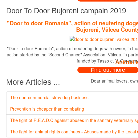
Door To Door Bujoreni campain 2019
"Door to door Romania", action of neutering dogs
Bujoreni, Vâlcea Count
"Door to door Romania", action of neutering dogs with owner, in th
action started by the "Second Chance" Association, Vâlcea, in par
funded by Tasso e. V. Germany
Animal l
Find out more
Dear animal lovers, owne
More Articles ...
The non-commercial stray dog business
Prevention is cheaper than combating
The fight of R.E.A.D.C against abuses in the sanitary veterinary 
The fight for animal rights continues - Abuses made by the Local 