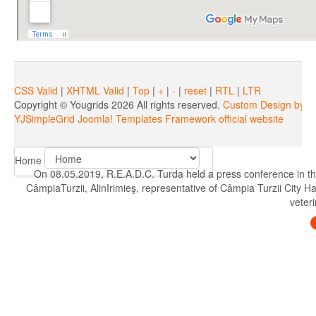
CSS Valid
|
XHTML Valid
|
Top
|
+
|
-
|
reset
|
RTL
|
LTR
Copyright ©
Yougrids
2026 All rights reserved.
Custom Design by Y
YJSimpleGrid Joomla! Templates Framework official website
Home
On 08.05.2019, R.E.A.D.C. Turda held a press conference in th
CâmpiaTurzii, AlinIrimieş, representative of Câmpia Turzii City H
veteri