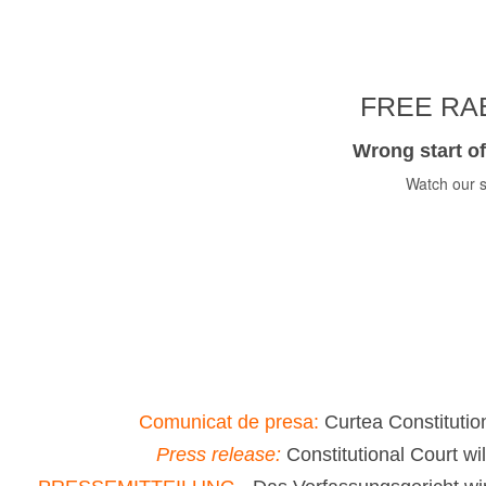
FREE RAB
Wrong start of
Watch our s
Comunicat de presa:
Curtea Constitution
Press release:
Constitutional Court wi