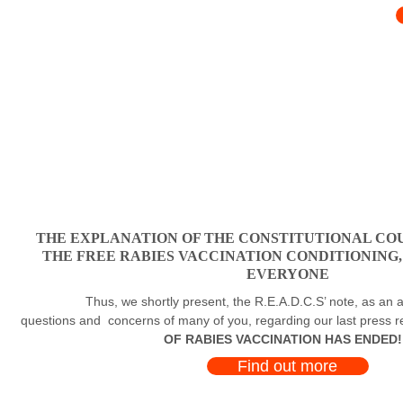
THE EXPLANATION OF THE CONSTITUTIONAL COU
THE FREE RABIES VACCINATION CONDITIONING
EVERYONE
Thus, we shortly present, the R.E.A.D.C.S’ note, as an a
questions and concerns of many of you, regarding our last press 
OF RABIES VACCINATION HAS ENDED!
Find out more