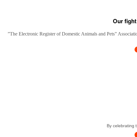
Our fight
”The Electronic Register of Domestic Animals and Pets” Association
By celebrating 