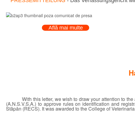
PRESSEMITTEILUNG
- Das Verfassungsgericht wir
Află mai multe
H
With this letter, we wish to draw your attention to t
(A.N.S.V.S.A.) to approve rules on identification and regi
Stăpân (RECS). It was awarded to the College of Veterinarian