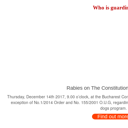
Who is guardin
Rabies on The Constitution
Thursday, December 14th 2017, 9.00 o’clock, at the Bucharest Consti
exception of No.1/2014 Order and No. 155/2001 O.U.G, regardin
dogs program.
Find out mor