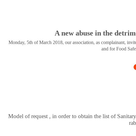
A new abuse in the detrim
Monday, 5th of March 2018, our association, as complainant, invite
and for Food Safe
Model of request , in order to obtain the list of Sanitar
ra