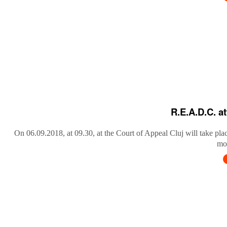
R.E.A.D.C. a
On 06.09.2018, at 09.30, at the Court of Appeal Cluj will take pla
mob