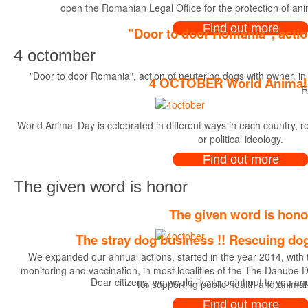
open the Romanian Legal Office for the protection of an
Find out more
"Door to door Romania", actio
4 octomber
"Door to door Romania", action of neutering dogs with owner, in
4 OCTOBER World Animal
R
World Animal Day is celebrated in different ways in each country, rega
or political ideology.
Find out more
The given word is honor
The given word is hono
The stray dog business !! Rescuing dog
We expanded our annual actions, started in the year 2014, with th
monitoring and vaccination, in most localities of the The Danube Del
Dear citizens, we would like to point out to you a
for supporting public health and animal
Find out more