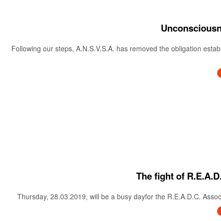
Unconsciousne
Following our steps, A.N.S.V.S.A. has removed the obligation estab
The fight of R.E.A.D
Thursday, 28.03.2019, will be a busy dayfor the R.E.A.D.C. Associa