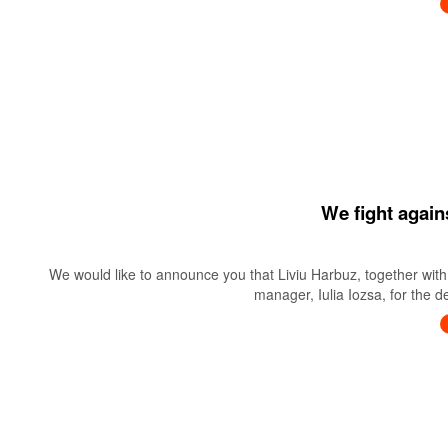
We fight again
We would like to announce you that Liviu Harbuz, together with 
manager, Iulia Iozsa, for the 