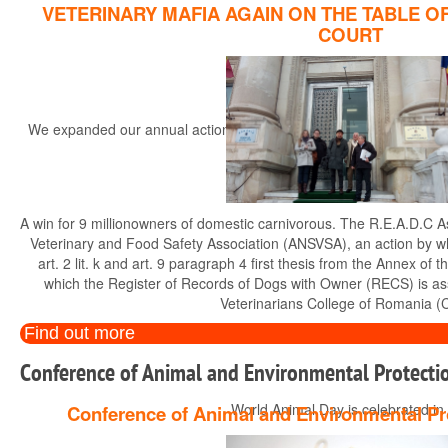
VETERINARY MAFIA AGAIN ON THE TABLE O
COURT
We expanded our annual actions, started in the year 2014, with the r
th
A win for 9 millionowners of domestic carnivorous. The R.E.A.D.C A
Veterinary and Food Safety Association (ANSVSA), an action by whi
art. 2 lit. k and art. 9 paragraph 4 first thesis from the Annex 
which the Register of Records of Dogs with Owner (RECS) is a
Veterinarians College of Romania (
Find out more
Conference of Animal and Environmental Protectio
World Animal Day is celebrated in di
Conference of Animal and Environmental Pr