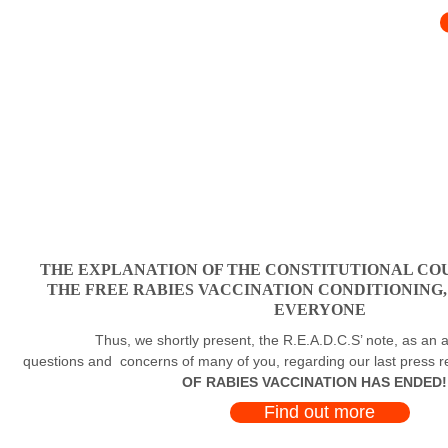
THE EXPLANATION OF THE CONSTITUTIONAL COU
THE FREE RABIES VACCINATION CONDITIONING
EVERYONE
Thus, we shortly present, the R.E.A.D.C.S’ note, as an a
questions and concerns of many of you, regarding our last press 
OF RABIES VACCINATION HAS ENDED!
Find out more