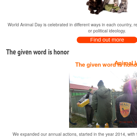
World Animal Day is celebrated in different ways in each country, rega
or political ideology.
Find out more
The given word is honor
Animal l
The given word is hono
Dear animal lovers, owne
We expanded our annual actions, started in the year 2014, with th