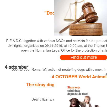
"Door to door Romania", actio
R.E.A.D.C. together with various NGOs and activists for the protec
civil rights, organizes on 09.11.2019, at 10.00 am, at the Trianon
open the Romanian Legal Office for the protection of an
Find out more
4 octomber
"Door to door Romania", action of neutering dogs with owner, in
R
4 OCTOBER World Animal
The stray dog business !! Rescuing dog
Dear citizens, we would like to point out to you a