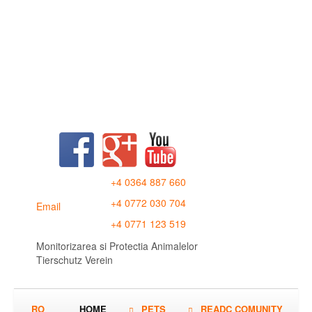
+4 0364 887 660
+4 0772 030 704
Email
+4 0771 123 519
Monitorizarea si Protectia Animalelor
Tierschutz Verein
RO
HOME
PETS
READC COMUNITY