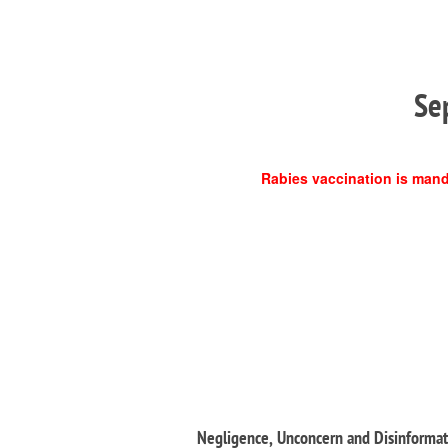
Se
Rabies vaccination is manda
Negligence, Unconcern and Disinformati