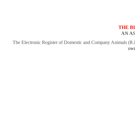
THE B
AN A
The Electronic Register of Domestic and Company Animals (R
own