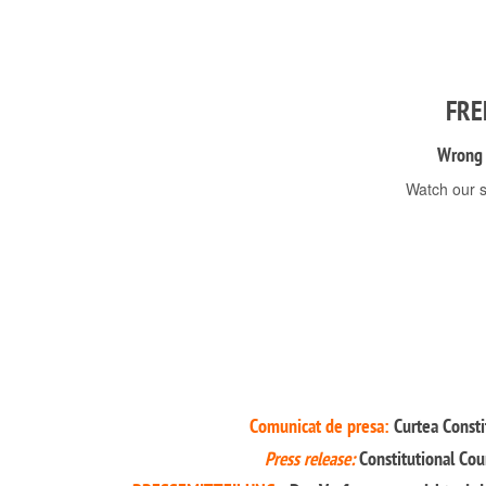
FRE
Wrong s
Watch our s
Comunicat de presa:
Curtea Constit
Press release:
Constitutional Cou