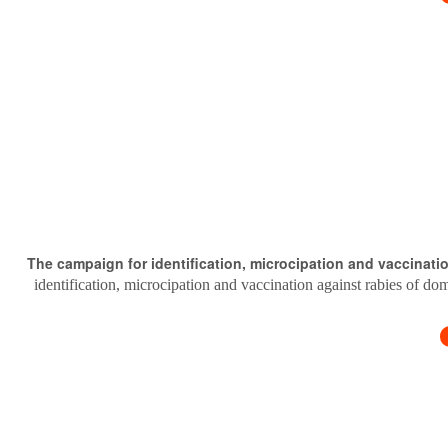
The campaign for identification, microcipation and vaccinati
identification, microcipation and vaccination against rabies of do