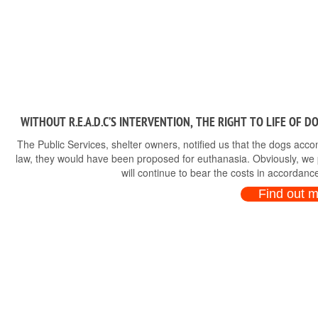
WITHOUT R.E.A.D.C’S INTERVENTION, THE RIGHT TO LIFE OF 
The Public Services, shelter owners, notified us that the dogs ac
law, they would have been proposed for euthanasia. Obviously, we p
will continue to bear the costs in accordance
Find out 