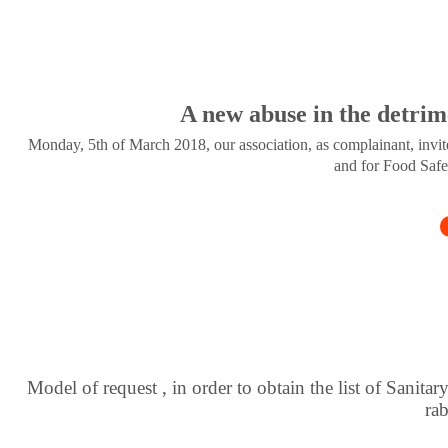
A new abuse in the detrim
Monday, 5th of March 2018, our association, as complainant, invite
and for Food Safe
Model of request , in order to obtain the list of Sanitar
ra