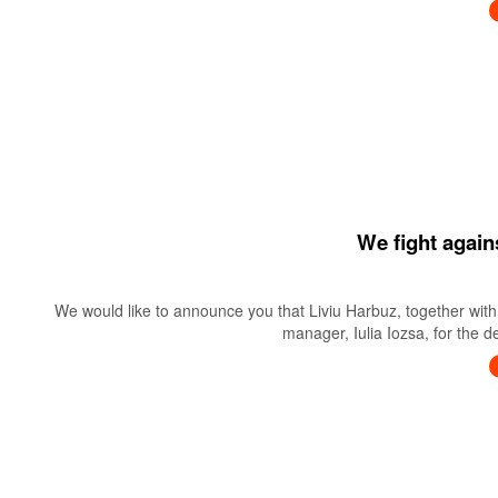
We fight again
We would like to announce you that Liviu Harbuz, together with 
manager, Iulia Iozsa, for the 