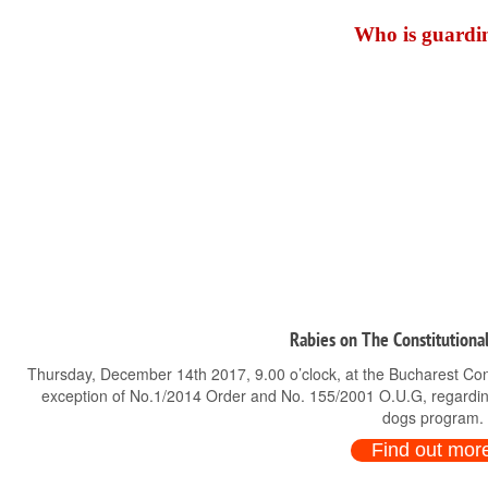
Who is guardin
Rabies on The Constitutional
Thursday, December 14th 2017, 9.00 o’clock, at the Bucharest Consti
exception of No.1/2014 Order and No. 155/2001 O.U.G, regardin
dogs program.
Find out mor