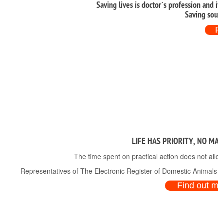
Saving lives is doctor`s profession and 
Saving sou
LIFE HAS PRIORITY, NO M
The time spent on practical action does not all
Representatives of The Electronic Register of Domestic Animals a
Find out 