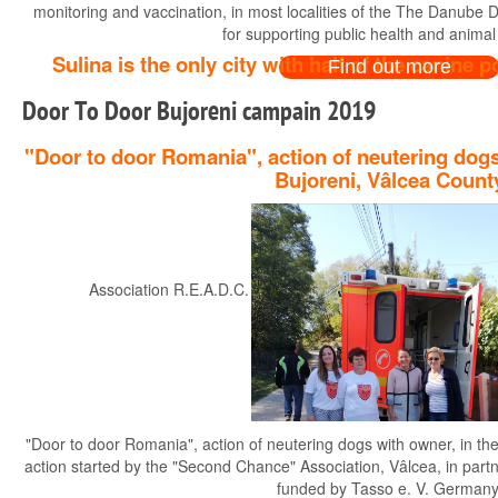
monitoring and vaccination, in most localities of the The Danube Del
for supporting public health and animal
Sulina is the only city with half of the canine
Find out more
Door To Door Bujoreni campain 2019
"Door to door Romania", action of neutering dogs
Bujoreni, Vâlcea Count
Association R.E.A.D.C. and partners Tasso e.V. Germany pre
"Door to door Romania", action of neutering dogs with owner, in th
action started by the "Second Chance" Association, Vâlcea, in par
funded by Tasso e. V. Germany