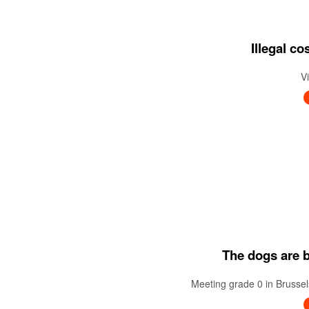
Illegal c
V
The dogs are ba
Meeting grade 0 in Brussel