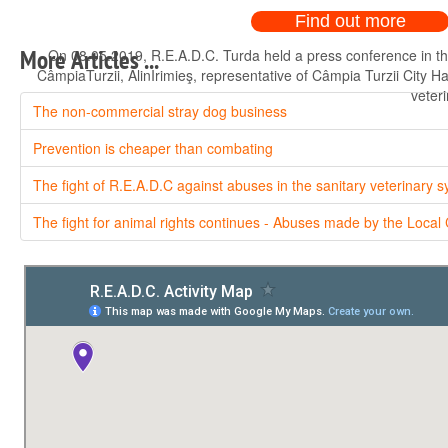
Find out more
On 08.05.2019, R.E.A.D.C. Turda held a press conference in th
More Articles ...
CâmpiaTurzii, AlinIrimieş, representative of Câmpia Turzii City H
veteri
The non-commercial stray dog business
Prevention is cheaper than combating
The fight of R.E.A.D.C against abuses in the sanitary veterinary 
The fight for animal rights continues - Abuses made by the Local 
On 08.05.2019, R.E.A.D.C. Turda held a press conference in th
CâmpiaTurzii, AlinIrimieş, representative of Câmpia Turzii City H
veteri