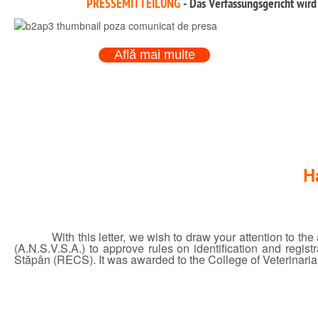
PRESSEMITTEILUNG
- Das Verfassungsgericht wird
Află mai multe
H
With this letter, we wish to draw your attention to t
(A.N.S.V.S.A.) to approve rules on identification and regi
Stăpân (RECS). It was awarded to the College of Veterinarian