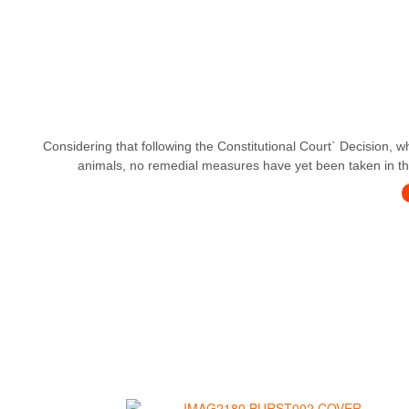
Considering that following the Constitutional Court` Decision, w
animals, no remedial measures have yet been taken in this