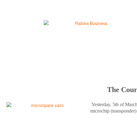
The Court
Yesterday, 5th of Marc
microchip (transponder) 