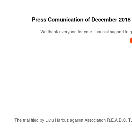
Press Comunication of December 20
We thank everyone for your financial support in ge
The trial filed by Liviu Harbuz against Association R.E.A.D.C. 