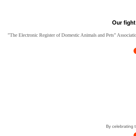
Our fight
”The Electronic Register of Domestic Animals and Pets” Association
By celebrating 