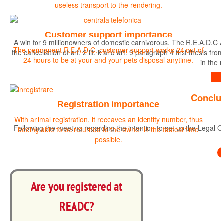
useless transport to the rendering.
Customer support importance
A win for 9 millionowners of domestic carnivorous. The R.E.A.D.C 
The permanent R.E.A.D.C. customer support works 24 out of
the cancellation of art. 2 lit. k and art. 9 paragraph 4 first the
24 hours to be at your and your pets disposal anytime.
in the
Find out more
Conclu
Registration importance
With animal registration, it receaves an identity number, thus
Following the meeting regarding the intention to set up the Legal O
beeing able to be returned to the owner in the fastest time
possible.
Are you registered at
READC?