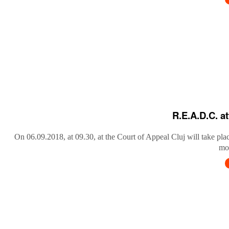
R.E.A.D.C. a
On 06.09.2018, at 09.30, at the Court of Appeal Cluj will take pla
mob