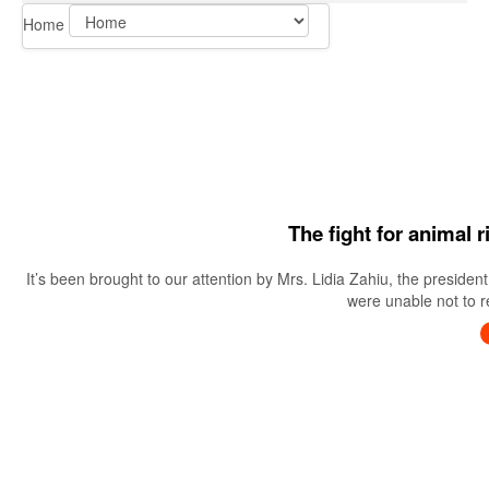
Home
The fight for animal 
It’s been brought to our attention by Mrs. Lidia Zahiu, the preside
were unable not to re