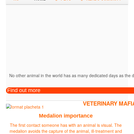
No other animal in the world has as many dedicated days as the do
Find out more
VETERINARY MAFI
Medalion importance
The first contact someone has with an animal is visual. The
medalion avoids the capture of the animal, ill-treatment and