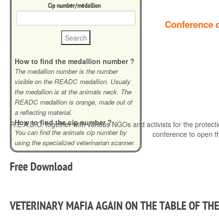
Cip number/medallion
Conference o
How to find the medallion number ?
The medallion number is the number
visible on the READC medallion. Usualy
the medallion is at the animals neck. The
READC medallion is orange, made out of
a reflecting material.
How to find the cip number ?
R.E.A.D.C. together with various NGOs and activists for the protecti
You can find the animals cip number by
conference to open t
using the specialized veterinarian scanner.
Free
Download
VETERINARY MAFIA AGAIN ON THE TABLE OF TH