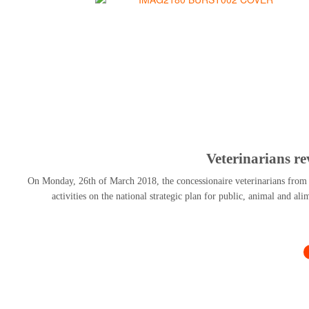
Veterinarians r
On Monday, 26th of March 2018, the concessionaire veterinarians from al
activities on the national strategic plan for public, animal and al