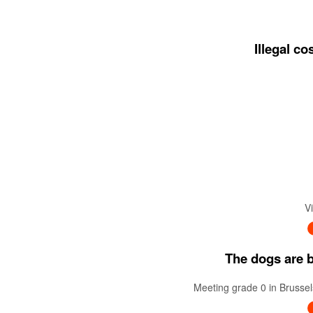
Illegal c
V
The dogs are ba
Meeting grade 0 in Brussel