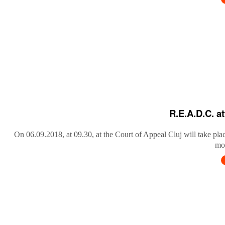
R.E.A.D.C. a
On 06.09.2018, at 09.30, at the Court of Appeal Cluj will take pla
mob