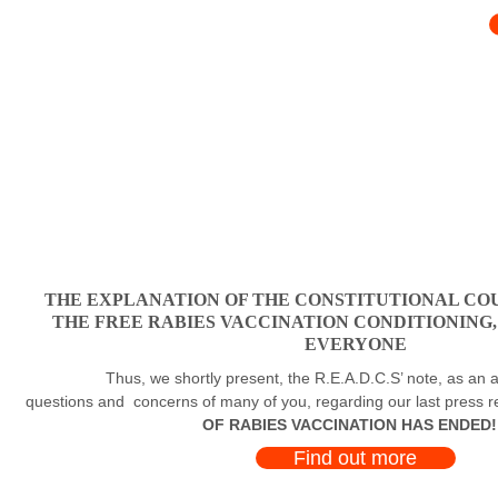
THE EXPLANATION OF THE CONSTITUTIONAL COU
THE FREE RABIES VACCINATION CONDITIONING
EVERYONE
Thus, we shortly present, the R.E.A.D.C.S’ note, as an a
questions and concerns of many of you, regarding our last press 
OF RABIES VACCINATION HAS ENDED!
Find out more