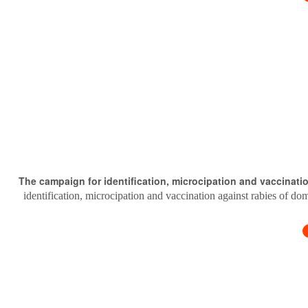
The campaign for identification, microcipation and vaccinati
identification, microcipation and vaccination against rabies of do