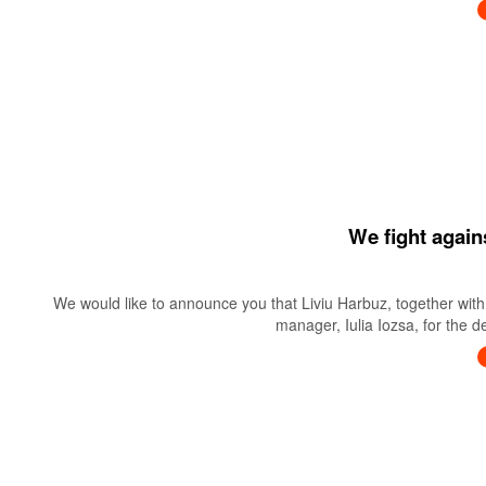
We fight again
We would like to announce you that Liviu Harbuz, together with 
manager, Iulia Iozsa, for the 