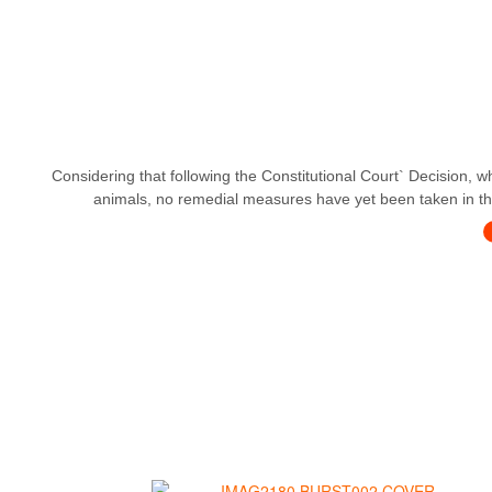
Considering that following the Constitutional Court` Decision, w
animals, no remedial measures have yet been taken in this