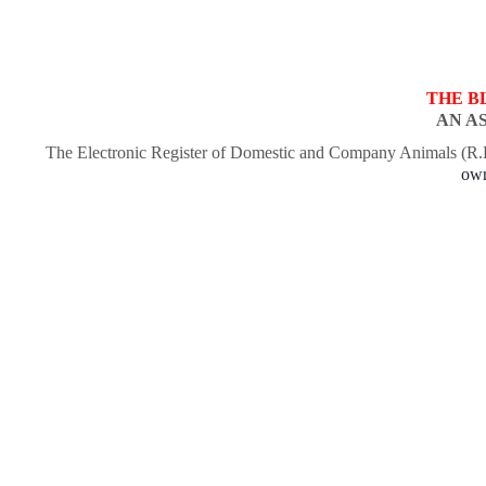
THE B
AN A
The Electronic Register of Domestic and Company Animals (R
own