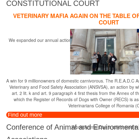
CONSTITUTIONAL COURT
VETERINARY MAFIA AGAIN ON THE TABLE O
COURT
We expanded our annual actions, started in the year 2014, with the r
th
A win for 9 millionowners of domestic carnivorous. The R.E.A.D.C A
Veterinary and Food Safety Association (ANSVSA), an action by whi
art. 2 lit. k and art. 9 paragraph 4 first thesis from the Annex 
which the Register of Records of Dogs with Owner (RECS) is a
Veterinarians College of Romania (
Find out more
Conference of Animal and Environmental
World Animal Day is celebrated in di