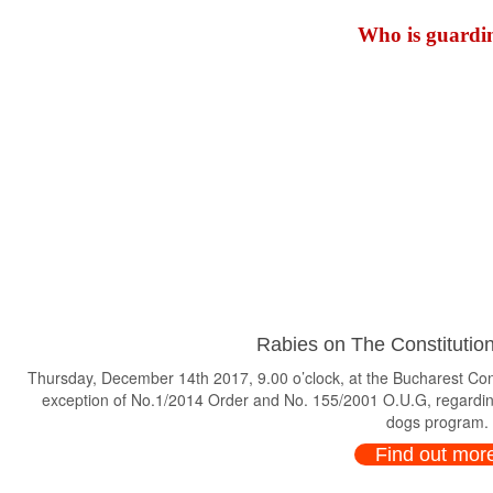
Who is guardin
Rabies on The Constitution
Thursday, December 14th 2017, 9.00 o’clock, at the Bucharest Consti
exception of No.1/2014 Order and No. 155/2001 O.U.G, regardin
dogs program.
Find out mor