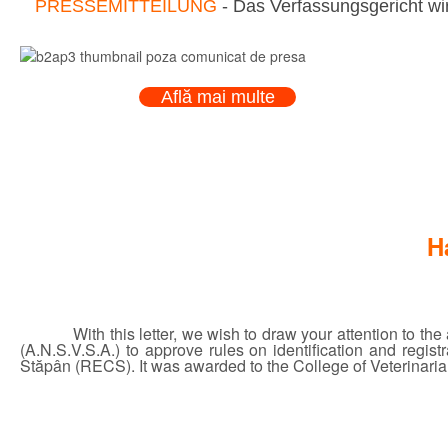
PRESSEMITTEILUNG
- Das Verfassungsgericht wir
Află mai multe
H
With this letter, we wish to draw your attention to t
(A.N.S.V.S.A.) to approve rules on identification and regi
Stăpân (RECS). It was awarded to the College of Veterinarian