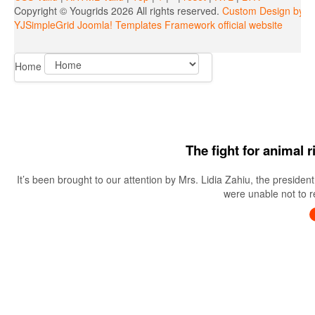
Copyright ©
Yougrids
2026 All rights reserved.
Custom Design by Y
YJSimpleGrid Joomla! Templates Framework official website
Home
The fight for animal 
It’s been brought to our attention by Mrs. Lidia Zahiu, the preside
were unable not to re