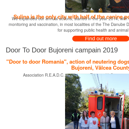
Sulina is the only city with half of the canine
We expanded our annual actions, started in the year 2014, with th
monitoring and vaccination, in most localities of the The Danube Del
for supporting public health and animal
Find out more
Door To Door Bujoreni campain 2019
"Door to door Romania", action of neutering dogs
Bujoreni, Vâlcea Count
Association R.E.A.D.C. and partners Tasso e.V. Germany pre