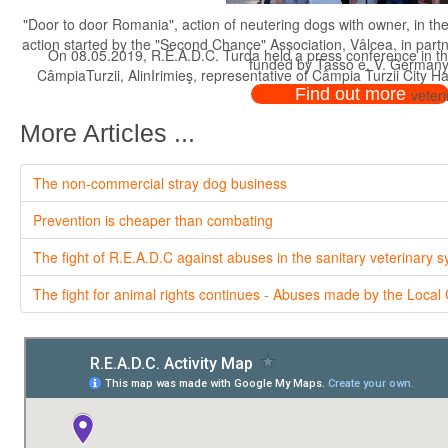
"Door to door Romania", action of neutering dogs with owner, in th
action started by the "Second Chance" Association, Vâlcea, in par
On 08.05.2019, R.E.A.D.C. Turda held a press conference in th
funded by Tasso e. V. Germany
CâmpiaTurzii, AlinIrimieş, representative of Câmpia Turzii City H
Find out more
veteri
More Articles ...
The non-commercial stray dog business
Prevention is cheaper than combating
The fight of R.E.A.D.C against abuses in the sanitary veterinary 
The fight for animal rights continues - Abuses made by the Local 
On 08.05.2019, R.E.A.D.C. Turda held a press conference in th
CâmpiaTurzii, AlinIrimieş, representative of Câmpia Turzii City H
veteri