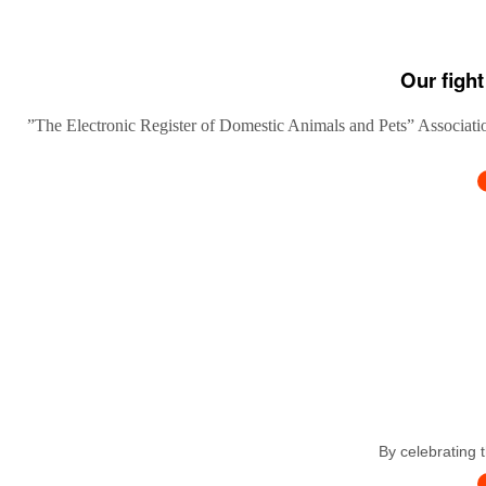
Our fight
”The Electronic Register of Domestic Animals and Pets” Association
By celebrating 