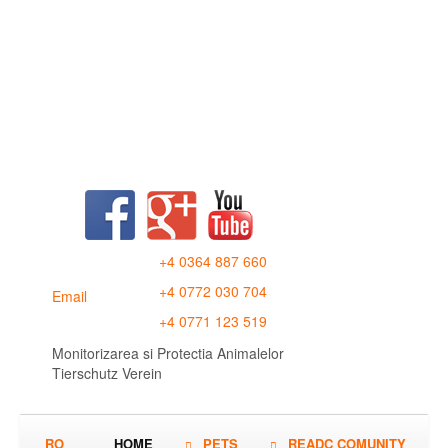
+4 0364 887 660
+4 0772 030 704
Email
+4 0771 123 519
Monitorizarea si Protectia Animalelor
Tierschutz Verein
RO
HOME
PETS
READC COMUNITY