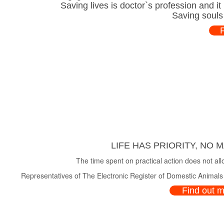
Saving lives is doctor`s profession and i
Saving souls
LIFE HAS PRIORITY, NO 
The time spent on practical action does not all
Representatives of The Electronic Register of Domestic Animals a
Find out 