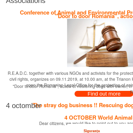
Associations
Conference of Animal and Environmental Pr
"Door to door Romania", actio
R.E.A.D.C. together with various NGOs and activists for the protec
civil rights, organizes on 09.11.2019, at 10.00 am, at the Trianon
open the Romanian Legal Office for the protection of an
"Door to door Romania", action of neutering dogs with owner, in
R
Find out more
The stray dog business !! Rescuing dog
4 octomber
4 OCTOBER World Animal
Dear citizens, we would like to point out to you a