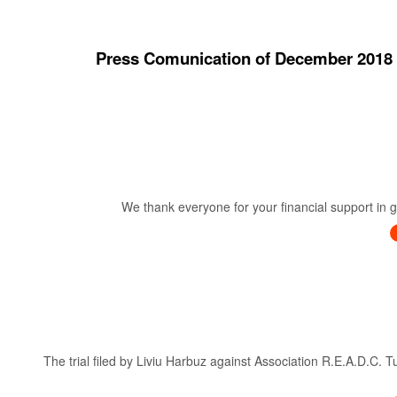
Press Comunication of December 20
We thank everyone for your financial support in ge
The trial filed by Liviu Harbuz against Association R.E.A.D.C. 