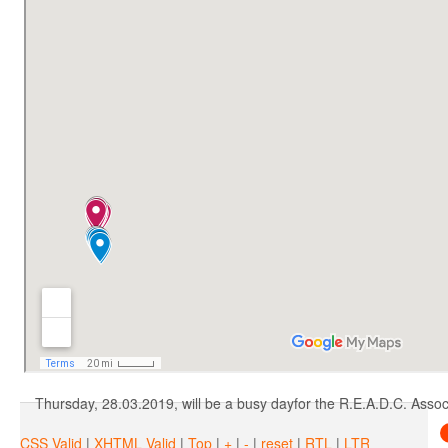
Unconsciousne
Following our steps, A.N.S.V.S.A. has removed the obligation estab
The fight of R.E.A.D
Thursday, 28.03.2019, will be a busy dayfor the R.E.A.D.C. Associa
CSS Valid
|
XHTML Valid
|
Top
|
+
|
-
|
reset
|
RTL
|
LTR