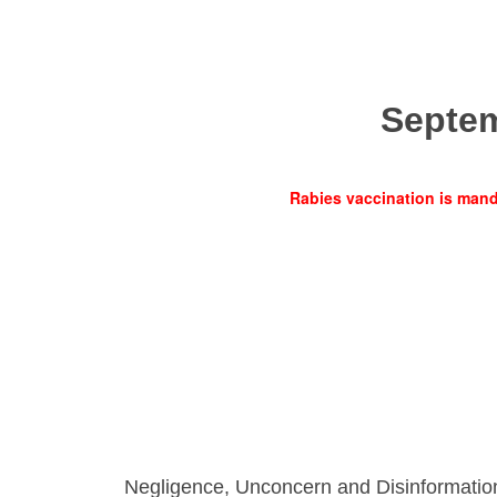
Septe
Rabies vaccination is manda
Negligence, Unconcern and Disinformatio