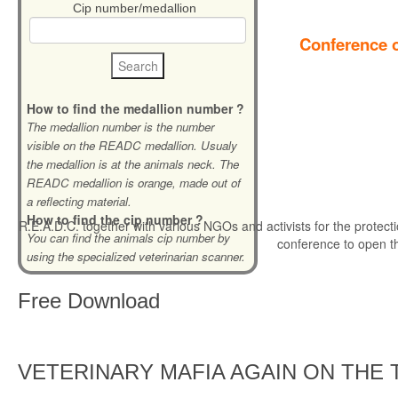
Cip number/medallion
Conference o
How to find the medallion number ?
The medallion number is the number
visible on the READC medallion. Usualy
the medallion is at the animals neck. The
READC medallion is orange, made out of
a reflecting material.
How to find the cip number ?
R.E.A.D.C. together with various NGOs and activists for the protecti
You can find the animals cip number by
conference to open t
using the specialized veterinarian scanner.
Free
Download
VETERINARY MAFIA AGAIN ON THE 