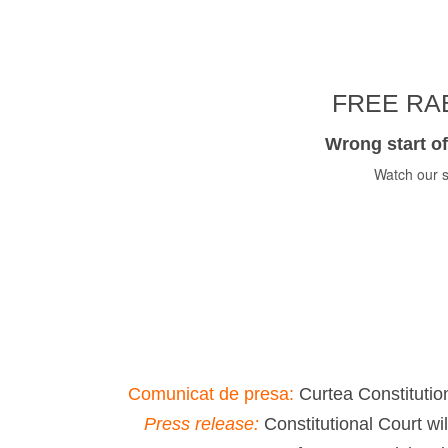
FREE RAB
Wrong start of
Watch our s
Comunicat de presa:
Curtea Constitution
Press release:
Constitutional Court wi