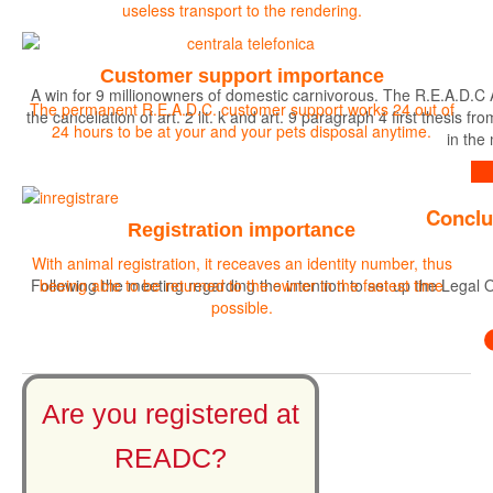
useless transport to the rendering.
Customer support importance
A win for 9 millionowners of domestic carnivorous. The R.E.A.D.C 
The permanent R.E.A.D.C. customer support works 24 out of
the cancellation of art. 2 lit. k and art. 9 paragraph 4 first the
24 hours to be at your and your pets disposal anytime.
in the
Find out more
Conclu
Registration importance
With animal registration, it receaves an identity number, thus
Following the meeting regarding the intention to set up the Legal O
beeing able to be returned to the owner in the fastest time
possible.
Are you registered at
READC?