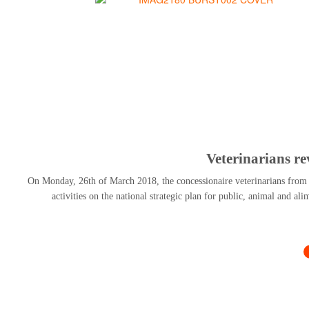
Veterinarians r
On Monday, 26th of March 2018, the concessionaire veterinarians from al
activities on the national strategic plan for public, animal and al