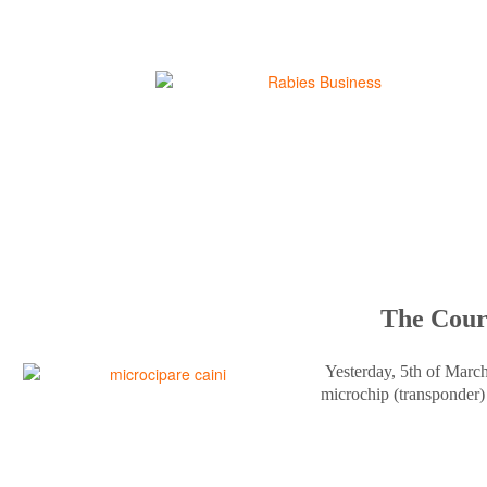
The Court
Yesterday, 5th of Marc
microchip (transponder) 