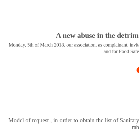
A new abuse in the detrim
Monday, 5th of March 2018, our association, as complainant, invite
and for Food Safe
Model of request , in order to obtain the list of Sanitar
ra