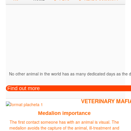
No other animal in the world has as many dedicated days as the do
Find out more
VETERINARY MAFI
Medalion importance
The first contact someone has with an animal is visual. The
medalion avoids the capture of the animal, ill-treatment and