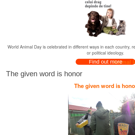
World Animal Day is celebrated in different ways in each country, rega
or political ideology.
Animal l
Find out more
The given word is honor
The given word is hono
Dear animal lovers, owne