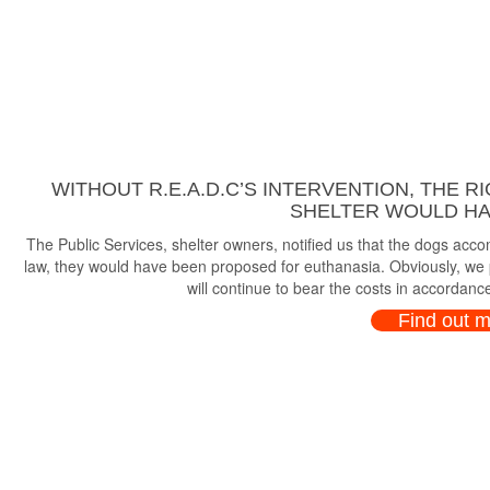
WITHOUT R.E.A.D.C’S INTERVENTION, THE R
SHELTER WOULD HAV
The Public Services, shelter owners, notified us that the dogs ac
law, they would have been proposed for euthanasia. Obviously, we p
will continue to bear the costs in accordance
Find out 