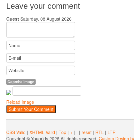
Leave your comment
Guest
Saturday, 08 August 2026
Captcha Image
Reload Image
CSS Valid
|
XHTML Valid
|
Top
|
+
|
-
|
reset
|
RTL
|
LTR
Copyright ©
Yougrids
2026 All rights reserved.
Custom Design by Y