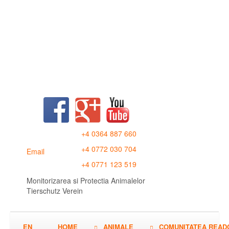
+4 0364 887 660
+4 0772 030 704
Email
+4 0771 123 519
Monitorizarea si Protectia Animalelor
Tierschutz Verein
EN
HOME
ANIMALE
COMUNITATEA READ