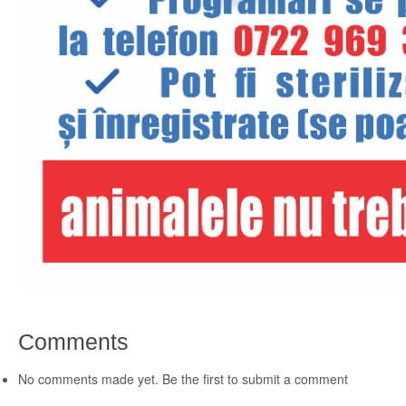
Comments
No comments made yet. Be the first to submit a comment