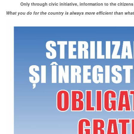
Only through civic initiative, information to the citizens
What you do for the country is always more efficient than wha