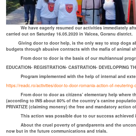
We have eagerly resumed our activities immediately after the
carried out on Saturday 16.05.2020 in Valcea, Goranu district.
Giving door to door help, is the only way to stop dogs aban
budgets through abusive contracts with the mafia of animal s
From door to door is the basis of our multiannual program
EDUCATION- REGISTRATION- CASTRATION- DEVELOPPING T
Program implemented with the help of internal and externa
https://readc.ro/activities/door-to-door-romania-action-of-neuterin
From door to door as citizens’ elementary help where the d
(according to INS about 80% of the country’s canine populatio
PRIVATIZE (claiming moneny) the free and mandatory action of 
This action was possible due to our success achieved in cou
About the cruel poverty of grandparents and the unconstituti
now but in the future communications and trials.