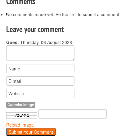
Comments
No comments made yet. Be the first to submit a comment
Leave your comment
Guest
Thursday, 06 August 2026
Captcha Image
Reload Image