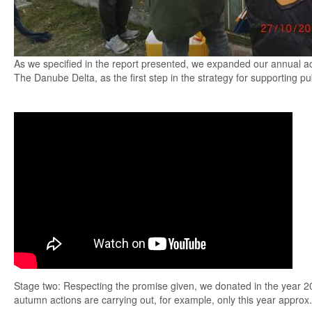
As we specified in the report presented, we expanded our annual act
The Danube Delta, as the first step in the strategy for supporting pu
Stage two: Respecting the promise given, we donated in the year 20
autumn actions are carrying out, for example, only this year approx