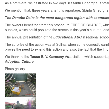
As a premiere, we castrated in two days in Sfântu Gheorghe, a total
We mention that, three years after this reportage, Sfântu Gheorghe,
The Danube Delta is the most dangerous region with zoonoses
The owners benefited from this procedure FREE OF CHARGE, which
puppies, which could populate the streets in this year’s autumn, an
The annual presentation of the
Educational ABC
in regional schoo
The surprise of the action was at Sulina, when some domestic carniv
proves the need to extend this action and also, the fact that the i
We thank to the
Tasso E. V. Germany
Association, which supports
Adoption Culture.
Photo gallery