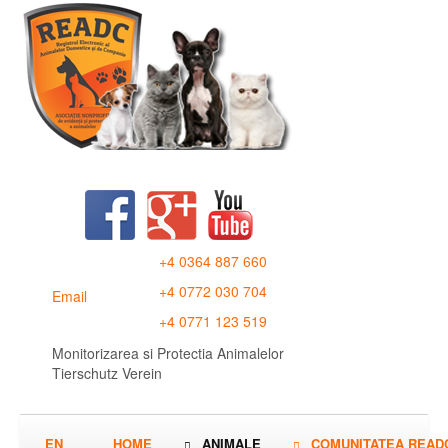
+4 0364 887 660
+4 0772 030 704
Email
+4 0771 123 519
Monitorizarea si Protectia Animalelor
Tierschutz Verein
EN
HOME
ANIMALE
COMUNITATEA READ