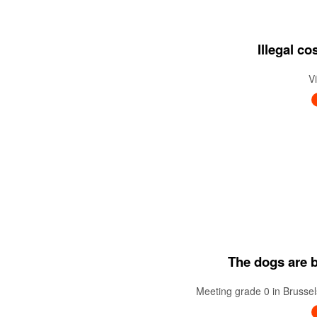
Illegal c
V
The dogs are ba
Meeting grade 0 in Brussel