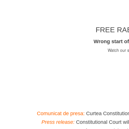
FREE RAB
Wrong start of
Watch our s
Comunicat de presa:
Curtea Constitution
Press release:
Constitutional Court wi