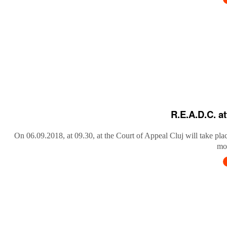
R.E.A.D.C. a
On 06.09.2018, at 09.30, at the Court of Appeal Cluj will take pla
mob