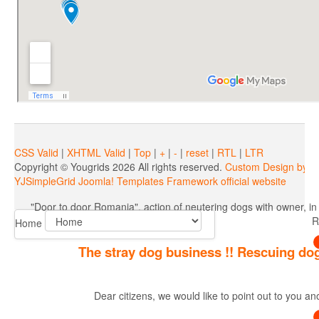
"Door to door Romania", actio
CSS Valid
|
XHTML Valid
|
Top
|
+
|
-
|
reset
|
RTL
|
LTR
Copyright ©
Yougrids
2026 All rights reserved.
Custom Design by Y
YJSimpleGrid Joomla! Templates Framework official website
"Door to door Romania", action of neutering dogs with owner, in
R
Home
The stray dog business !! Rescuing dog
Dear citizens, we would like to point out to you a