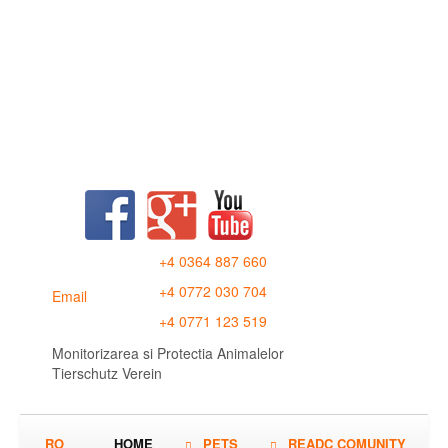
+4 0364 887 660
+4 0772 030 704
Email
+4 0771 123 519
Monitorizarea si Protectia Animalelor
Tierschutz Verein
RO
HOME
PETS
READC COMUNITY