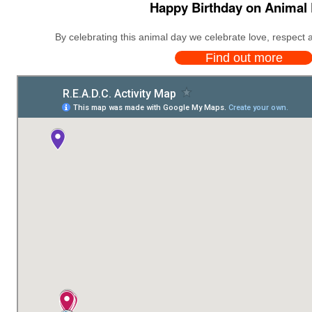
Happy Birthday on Animal 
By celebrating this animal day we celebrate love, respect a
Find out more
We expanded our annual actions, started in the year 2014, with the r
th
World Animal Day is celebrated in di