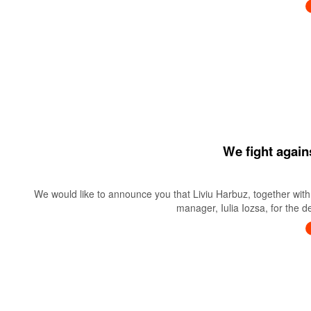
We fight again
We would like to announce you that Liviu Harbuz, together with 
manager, Iulia Iozsa, for the 