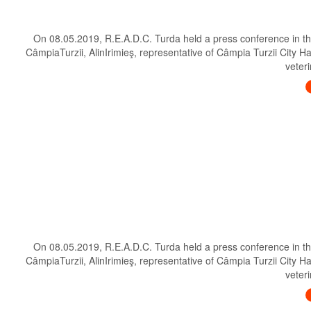
On 08.05.2019, R.E.A.D.C. Turda held a press conference in th
CâmpiaTurzii, AlinIrimieş, representative of Câmpia Turzii City H
veteri
On 08.05.2019, R.E.A.D.C. Turda held a press conference in th
CâmpiaTurzii, AlinIrimieş, representative of Câmpia Turzii City H
veteri