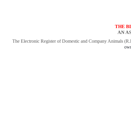
THE B
AN A
The Electronic Register of Domestic and Company Animals (R
own