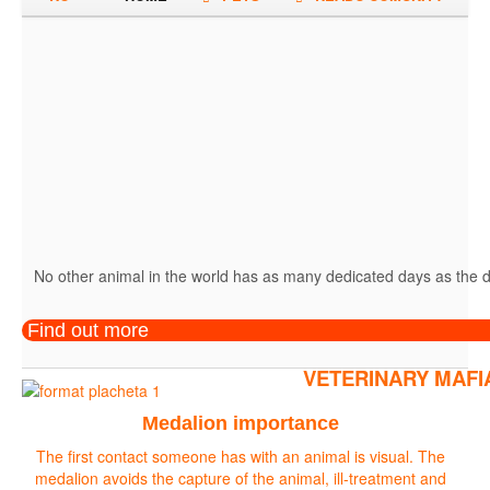
No other animal in the world has as many dedicated days as the do
Find out more
VETERINARY MAFI
Medalion importance
The first contact someone has with an animal is visual. The
medalion avoids the capture of the animal, ill-treatment and