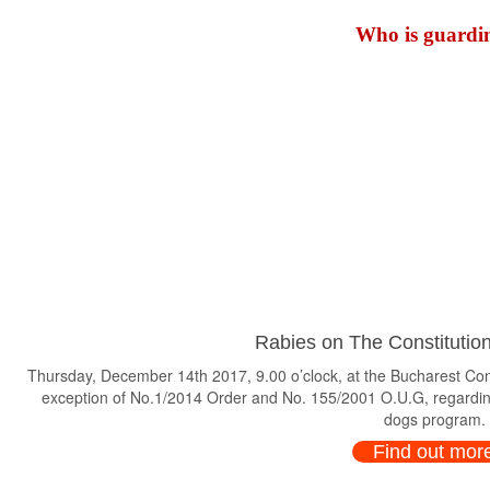
Who is guardin
Rabies on The Constitution
Thursday, December 14th 2017, 9.00 o’clock, at the Bucharest Consti
exception of No.1/2014 Order and No. 155/2001 O.U.G, regardin
dogs program.
Find out mor