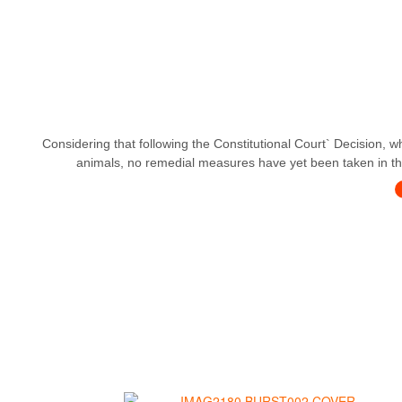
Considering that following the Constitutional Court` Decision, w
animals, no remedial measures have yet been taken in this