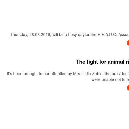
Thursday, 28.03.2019, will be a busy dayfor the R.E.A.D.C. Associa
The fight for animal 
It’s been brought to our attention by Mrs. Lidia Zahiu, the preside
were unable not to re