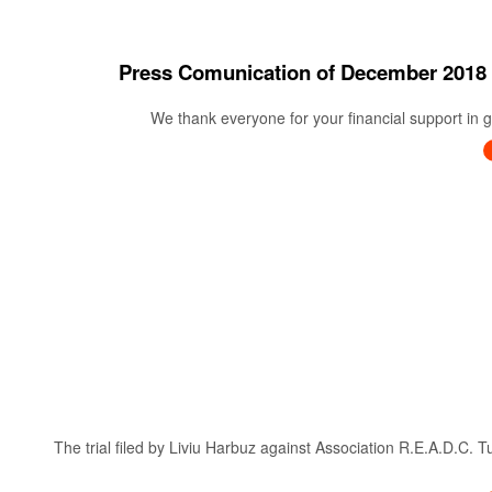
Press Comunication of December 20
We thank everyone for your financial support in ge
The trial filed by Liviu Harbuz against Association R.E.A.D.C. 