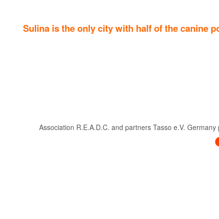
Sulina is the only city with half of the canine
Association R.E.A.D.C. and partners Tasso e.V. Germany pre