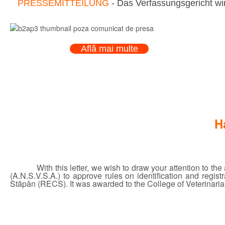
PRESSEMITTEILUNG
- Das Verfassungsgericht wir
Află mai multe
H
With this letter, we wish to draw your attention to t
(A.N.S.V.S.A.) to approve rules on identification and regi
Stăpân (RECS). It was awarded to the College of Veterinarian