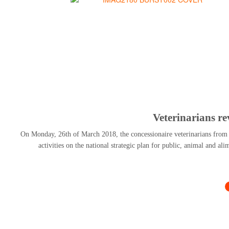
Veterinarians r
On Monday, 26th of March 2018, the concessionaire veterinarians from al
activities on the national strategic plan for public, animal and al