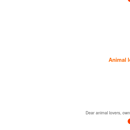
Animal l
Dear animal lovers, owne