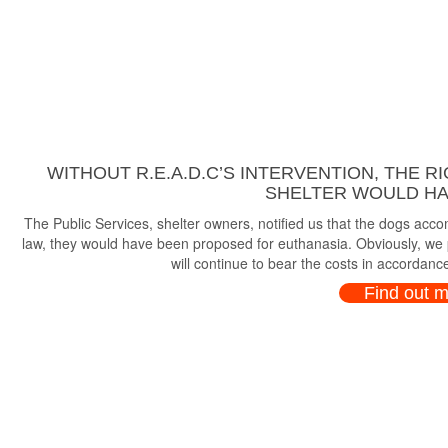
WITHOUT R.E.A.D.C’S INTERVENTION, THE R
SHELTER WOULD HAV
The Public Services, shelter owners, notified us that the dogs ac
law, they would have been proposed for euthanasia. Obviously, we p
will continue to bear the costs in accordance
Find out 