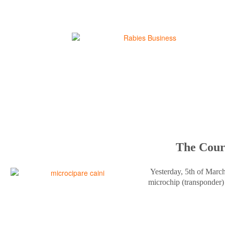
The Court
Yesterday, 5th of Marc
microchip (transponder) 