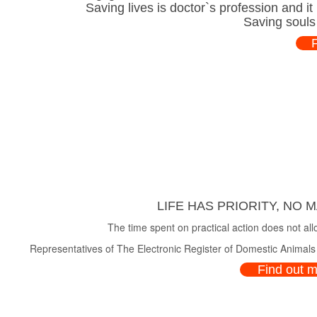
Saving lives is doctor`s profession and i
Saving souls
LIFE HAS PRIORITY, NO 
The time spent on practical action does not all
Representatives of The Electronic Register of Domestic Animals a
Find out 