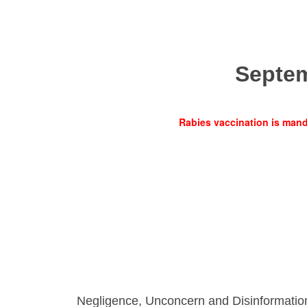
Septe
Rabies vaccination is manda
Negligence, Unconcern and Disinformatio