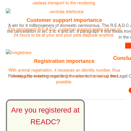
useless transport to the rendering.
Customer support importance
A win for 9 millionowners of domestic carnivorous. The R.E.A.D.C 
The permanent R.E.A.D.C. customer support works 24 out of
the cancellation of art. 2 lit. k and art. 9 paragraph 4 first the
24 hours to be at your and your pets disposal anytime.
in the
Find out more
Conclu
Registration importance
With animal registration, it receaves an identity number, thus
Following the meeting regarding the intention to set up the Legal O
beeing able to be returned to the owner in the fastest time
possible.
Are you registered at
READC?