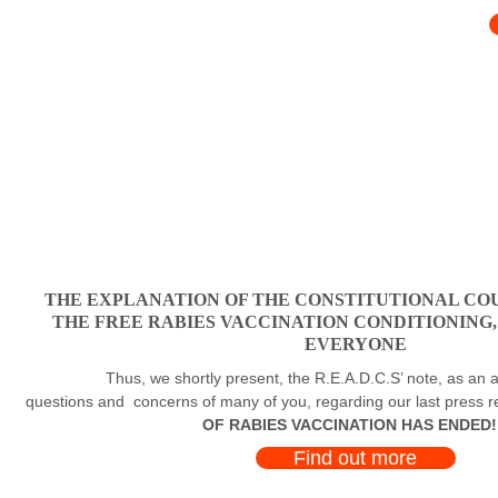
THE EXPLANATION OF THE CONSTITUTIONAL COU
THE FREE RABIES VACCINATION CONDITIONING
EVERYONE
Thus, we shortly present, the R.E.A.D.C.S’ note, as an a
questions and concerns of many of you, regarding our last press 
OF RABIES VACCINATION HAS ENDED!
Find out more