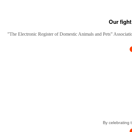
Our fight
”The Electronic Register of Domestic Animals and Pets” Association
By celebrating 