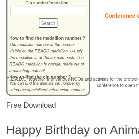
Cip number/medallion
Conference o
How to find the medallion number ?
The medallion number is the number
visible on the READC medallion. Usualy
the medallion is at the animals neck. The
READC medallion is orange, made out of
a reflecting material.
How to find the cip number ?
R.E.A.D.C. together with various NGOs and activists for the protecti
You can find the animals cip number by
conference to open t
using the specialized veterinarian scanner.
Free
Download
Happy Birthday on Anim