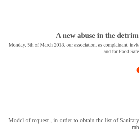
A new abuse in the detrim
Monday, 5th of March 2018, our association, as complainant, invite
and for Food Safe
Model of request , in order to obtain the list of Sanitar
ra