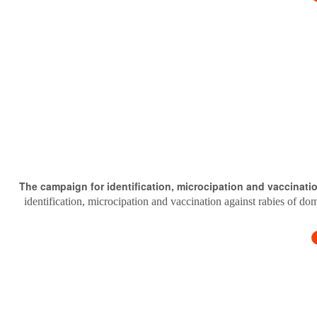
The campaign for identification, microcipation and vaccinati
identification, microcipation and vaccination against rabies of do