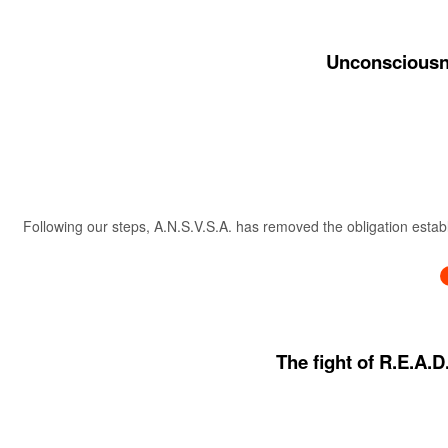
Unconsciousne
Following our steps, A.N.S.V.S.A. has removed the obligation estab
The fight of R.E.A.D