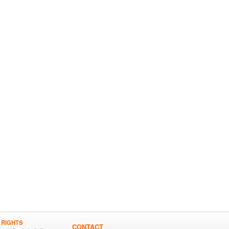
 RIGHTS
CONTACT