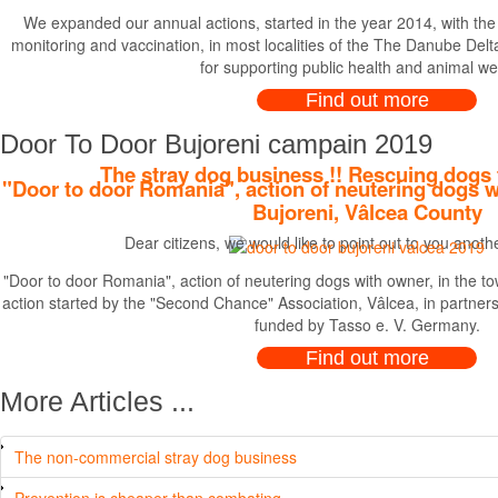
We expanded our annual actions, started in the year 2014, with the r
monitoring and vaccination, in most localities of the The Danube Delta,
for supporting public health and animal we
Find out more
Door To Door Bujoreni campain 2019
The stray dog business !! Rescuing dogs 
"Door to door Romania", action of neutering dogs w
Bujoreni, Vâlcea County
Dear citizens, we would like to point out to you anot
"Door to door Romania", action of neutering dogs with owner, in the to
action started by the "Second Chance" Association, Vâlcea, in partne
funded by Tasso e. V. Germany.
Find out more
More Articles ...
The non-commercial stray dog business