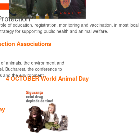
rotection
le of education, registration, monitoring and vaccination, in most locali
strategy for supporting public health and animal welfare.
Find out more
ection Associations
n of animals, the environment and
tel, Bucharest, the conference to
ls and the environment.
4 OCTOBER World Animal Day
ay