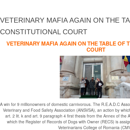
VETERINARY MAFIA AGAIN ON THE T
CONSTITUTIONAL COURT
VETERINARY MAFIA AGAIN ON THE TABLE OF 
COURT
A win for 9 millionowners of domestic carnivorous. The R.E.A.D.C Asso
Veterinary and Food Safety Association (ANSVSA), an action by which 
art. 2 lit. k and art. 9 paragraph 4 first thesis from the Annex of 
which the Register of Records of Dogs with Owner (RECS) is assi
Veterinarians College of Romania (CMV