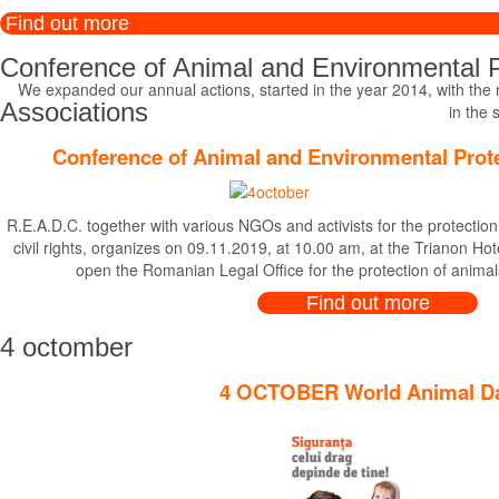
Find out more
Conference of Animal and Environmental P
We expanded our annual actions, started in the year 2014, with the ro
Associations
in the 
Conference of Animal and Environmental Prot
R.E.A.D.C. together with various NGOs and activists for the protectio
civil rights, organizes on 09.11.2019, at 10.00 am, at the Trianon Ho
open the Romanian Legal Office for the protection of anima
Find out more
4 octomber
4 OCTOBER World Animal D