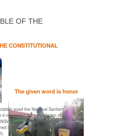
Find out more
ABLE OF THE
THE CONSTITUTIONAL
The given word is honor
ciation sued the National Sanitary
it requested the cancellation of
the ANSVSAOrder 1/2014, Order by
gned in the management of the
).