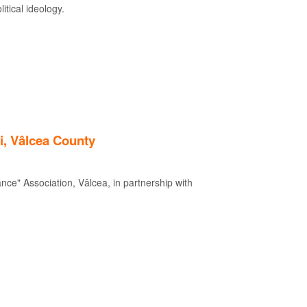
itical ideology.
i, Vâlcea County
nce" Association, Vâlcea, in partnership with