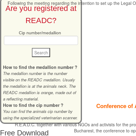
Following the meeting regarding the intention to set up the Legal Of
Are you registered at
READC?
Cip number/medallion
How to find the medallion number ?
The medallion number is the number
visible on the READC medallion. Usualy
the medallion is at the animals neck. The
READC medallion is orange, made out of
a reflecting material.
Conference of 
How to find the cip number ?
You can find the animals cip number by
using the specialized veterinarian scanner.
R.E.A.D.C. together with various NGOs and activists for the pro
Bucharest, the conference to op
Free
Download