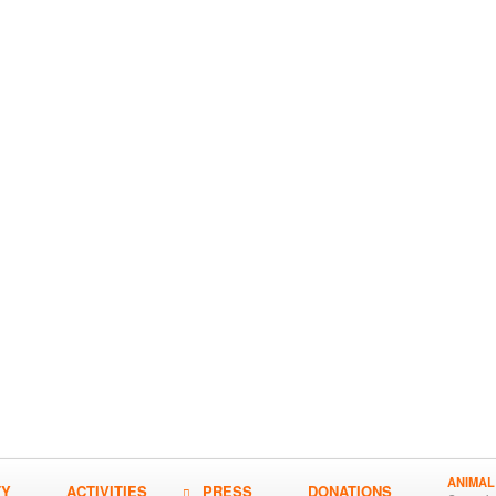
ANIMAL
TY
ACTIVITIES
PRESS
DONATIONS