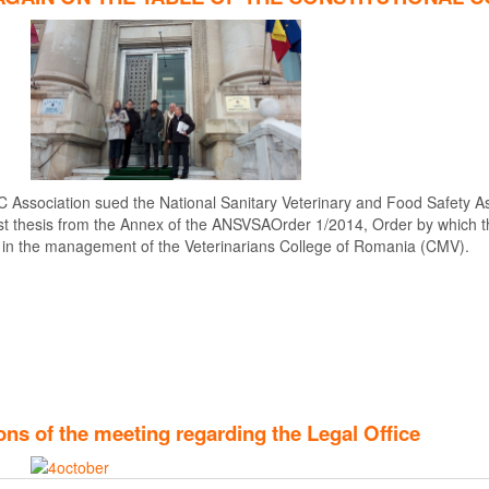
C Association sued the National Sanitary Veterinary and Food Safety As
4 first thesis from the Annex of the ANSVSAOrder 1/2014, Order by which
 in the management of the Veterinarians College of Romania (CMV).
ns of the meeting regarding the Legal Office