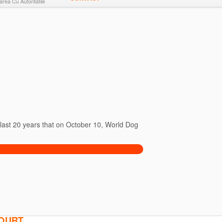
rea Cu Autoritatile
e last 20 years that on October 10, World Dog
COURT