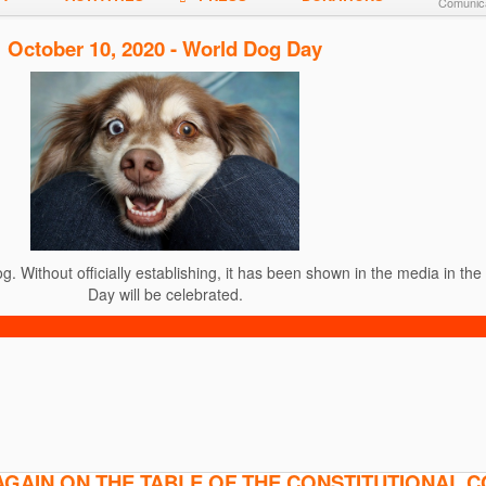
Comunica
October 10, 2020 - World Dog Day
. Without officially establishing, it has been shown in the media in th
Day will be celebrated.
AGAIN ON THE TABLE OF THE CONSTITUTIONAL 