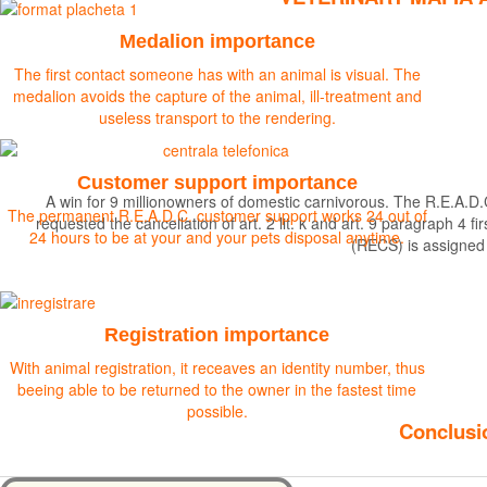
Medalion importance
The first contact someone has with an animal is visual. The
medalion avoids the capture of the animal, ill-treatment and
useless transport to the rendering.
Customer support importance
A win for 9 millionowners of domestic carnivorous. The R.E.A.D.
The permanent R.E.A.D.C. customer support works 24 out of
requested the cancellation of art. 2 lit. k and art. 9 paragraph 
24 hours to be at your and your pets disposal anytime.
(RECS) is assigned
Find out more
Registration importance
With animal registration, it receaves an identity number, thus
beeing able to be returned to the owner in the fastest time
possible.
Conclusio