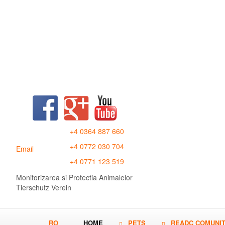
+4 0364 887 660
+4 0772 030 704
Email
+4 0771 123 519
Monitorizarea si Protectia Animalelor
Tierschutz Verein
RO
HOME
PETS
READC COMUNI