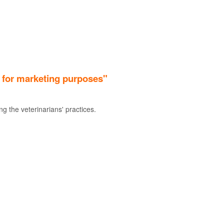
. for marketing purposes"
g the veterinarians' practices.