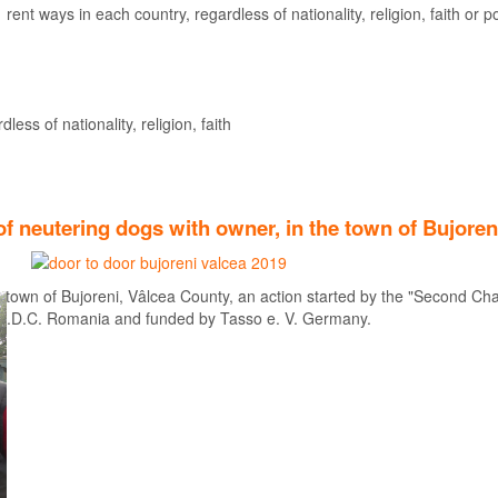
rent ways in each country, regardless of nationality, religion, faith or pol
Find out more
ess of nationality, religion, faith
f neutering dogs with owner, in the town of Bujoren
 town of Bujoreni, Vâlcea County, an action started by the "Second Cha
A.D.C. Romania and funded by Tasso e. V. Germany.
Find out more