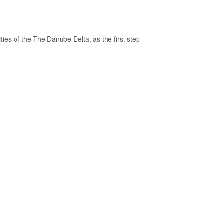
ties of the The Danube Delta, as the first step