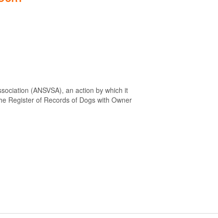
sociation (ANSVSA), an action by which it
 the Register of Records of Dogs with Owner