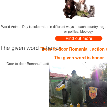
World Animal Day is celebrated in diffe
World Animal Day is celebrated in different ways in each country, regardl
or political ideology.
Find out more
The given word is honor
"Door to door Romania", action o
The given word is honor
"Door to door Romania", action of neutering dogs with owner, in the
R.E.