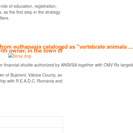
ole of education, registration,
 as the first step in the strategy
lfare.
from euthanasia cataloged as "vertebrate animals ..
ith owner, in the town of
her financial shuttle authorized by ANSVSA together with CMV Ro targetin
Find out more
wn of Bujoreni, Vâlcea County, an
rship with R.E.A.D.C. Romania and