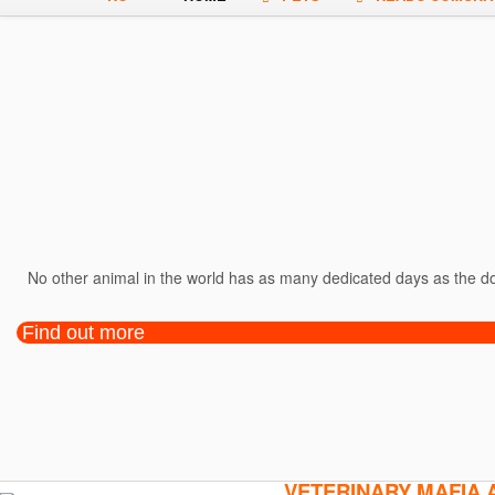
No other animal in the world has as many dedicated days as the dog
Find out more
VETERINARY MAFIA 