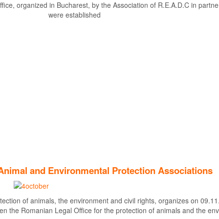
fice, organized in Bucharest, by the Association of R.E.A.D.C in partner
were established
Find out more
Animal and Environmental Protection Associations
tection of animals, the environment and civil rights, organizes on 09.11
en the Romanian Legal Office for the protection of animals and the en