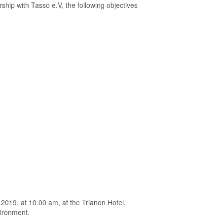
ship with Tasso e.V, the following objectives
.2019, at 10.00 am, at the Trianon Hotel,
vironment.