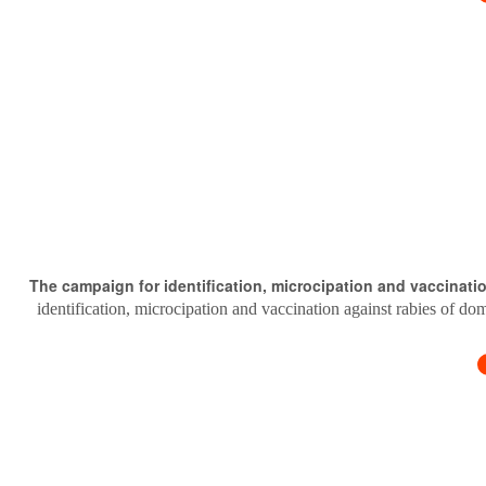
The campaign for identification, microcipation and vaccinati
identification, microcipation and vaccination against rabies of do