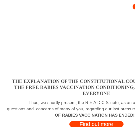
THE EXPLANATION OF THE CONSTITUTIONAL COU
THE FREE RABIES VACCINATION CONDITIONING
EVERYONE
Thus, we shortly present, the R.E.A.D.C.S’ note, as an a
questions and concerns of many of you, regarding our last press 
OF RABIES VACCINATION HAS ENDED!
Find out more