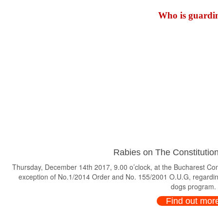
Who is guardin
Rabies on The Constitution
Thursday, December 14th 2017, 9.00 o’clock, at the Bucharest Consti
exception of No.1/2014 Order and No. 155/2001 O.U.G, regardin
dogs program.
Find out mor