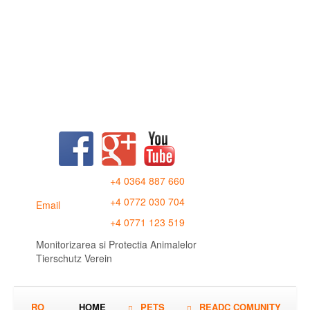
+4 0364 887 660
+4 0772 030 704
Email
+4 0771 123 519
Monitorizarea si Protectia Animalelor
Tierschutz Verein
RO
HOME
PETS
READC COMUNITY