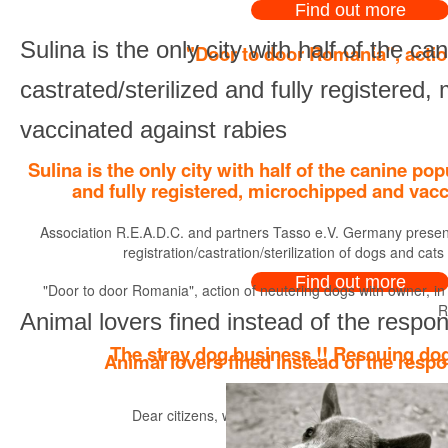
Find out more
Sulina is the only city with half of the ca
"Door to door Romania", actio
castrated/sterilized and fully registered
vaccinated against rabies
Sulina is the only city with half of the canine pop
and fully registered, microchipped and vacc
Association R.E.A.D.C. and partners Tasso e.V. Germany present
registration/castration/sterilization of dogs and cats
Find out more
"Door to door Romania", action of neutering dogs with owner, in
R
Animal lovers fined instead of the respon
The stray dog business !! Rescuing dog
Animal lovers fined instead of the respo
Dear citizens, we would like to point out to you a