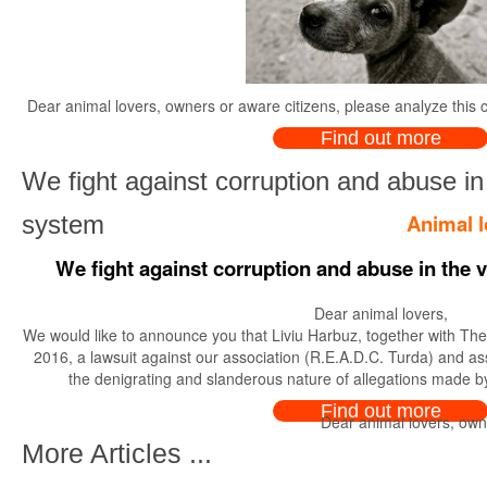
Dear animal lovers, owners or aware citizens, please analyze this c
Find out more
We fight against corruption and abuse in 
Animal l
system
We fight against corruption and abuse in the 
Dear animal lovers,
We would like to announce you that Liviu Harbuz, together with The C
2016, a lawsuit against our association (R.E.A.D.C. Turda) and ass
the denigrating and slanderous nature of allegations made by
Find out more
Dear animal lovers, owne
More Articles ...