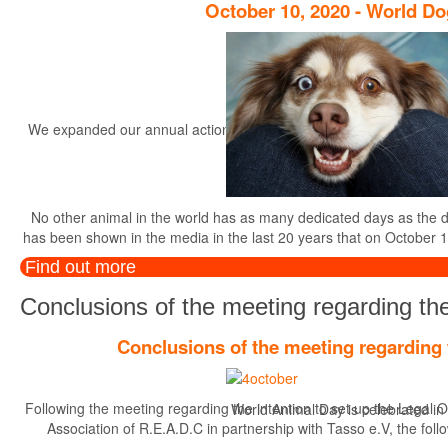
October 10, 2020 - World D
We expanded our annual actions, started in the year 2014, with the r
th
No other animal in the world has as many dedicated days as the dog.
has been shown in the media in the last 20 years that on October 1
Find out more
Conclusions of the meeting regarding the
Conclusions of the meeting regarding 
Following the meeting regarding the intention to set up the Legal O
World Animal Day is celebrated in di
Association of R.E.A.D.C in partnership with Tasso e.V, the foll