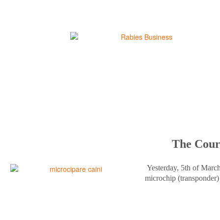
The Court
Yesterday, 5th of Marc
microchip (transponder) 