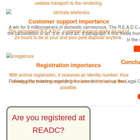
useless transport to the rendering.
Customer support importance
A win for 9 millionowners of domestic carnivorous. The R.E.A.D.C 
The permanent R.E.A.D.C. customer support works 24 out of
the cancellation of art. 2 lit. k and art. 9 paragraph 4 first the
24 hours to be at your and your pets disposal anytime.
in the
Find out more
Conclu
Registration importance
With animal registration, it receaves an identity number, thus
Following the meeting regarding the intention to set up the Legal O
beeing able to be returned to the owner in the fastest time
possible.
Are you registered at
READC?