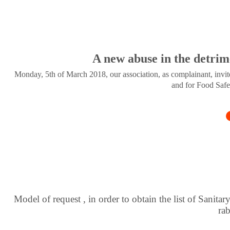
A new abuse in the detrim
Monday, 5th of March 2018, our association, as complainant, invite
and for Food Safe
Model of request , in order to obtain the list of Sanitar
ra