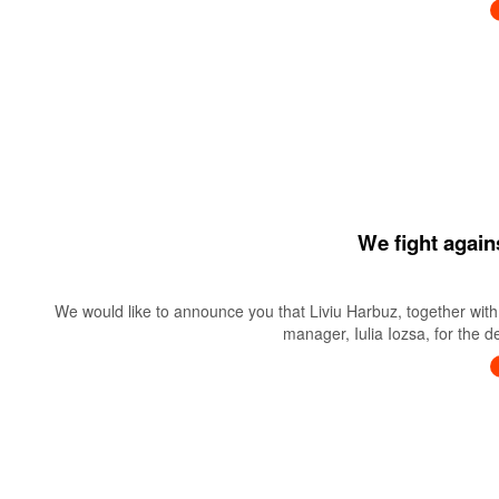
We fight again
We would like to announce you that Liviu Harbuz, together with 
manager, Iulia Iozsa, for the 