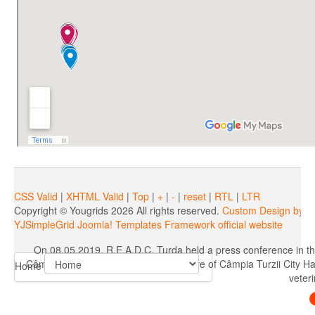
On 08.05.2019, R.E.A.D.C. Turda held a press conference in th
CâmpiaTurzii, AlinIrimieş, representative of Câmpia Turzii City H
veteri
CSS Valid
|
XHTML Valid
|
Top
|
+
|
-
|
reset
|
RTL
|
LTR
Copyright ©
Yougrids
2026 All rights reserved.
Custom Design by Y
YJSimpleGrid Joomla! Templates Framework official website
On 08.05.2019, R.E.A.D.C. Turda held a press conference in th
CâmpiaTurzii, AlinIrimieş, representative of Câmpia Turzii City H
Home
veteri