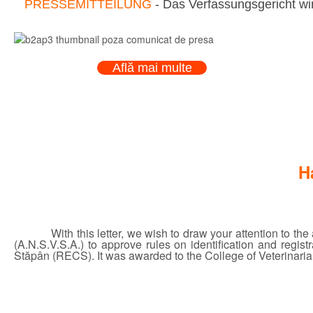
PRESSEMITTEILUNG
- Das Verfassungsgericht wir
Află mai multe
H
With this letter, we wish to draw your attention to t
(A.N.S.V.S.A.) to approve rules on identification and regi
Stăpân (RECS). It was awarded to the College of Veterinarian