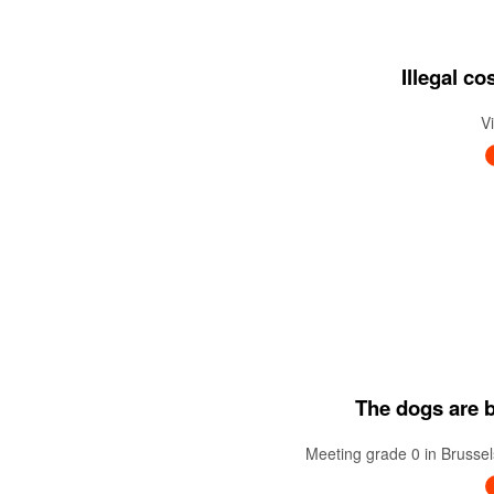
Illegal c
V
The dogs are ba
Meeting grade 0 in Brussel