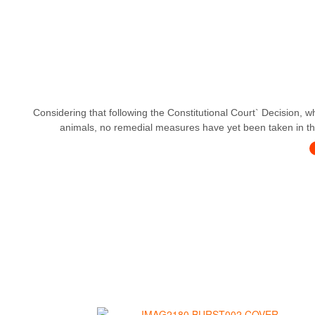
Considering that following the Constitutional Court` Decision, w
animals, no remedial measures have yet been taken in this