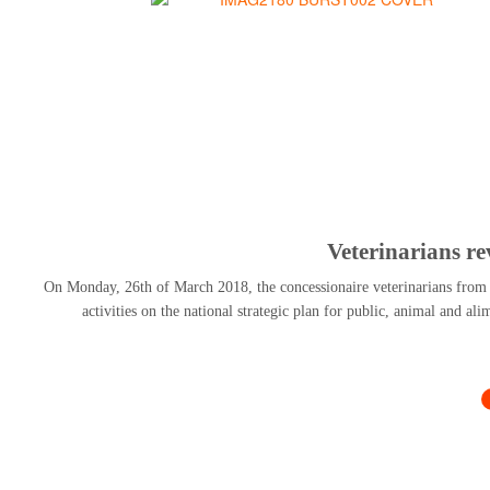
Veterinarians r
On Monday, 26th of March 2018, the concessionaire veterinarians from al
activities on the national strategic plan for public, animal and al