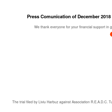
Press Comunication of December 20
We thank everyone for your financial support in ge
The trial filed by Liviu Harbuz against Association R.E.A.D.C. 