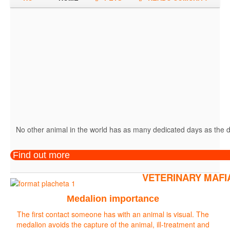
No other animal in the world has as many dedicated days as the do
Find out more
VETERINARY MAFI
Medalion importance
The first contact someone has with an animal is visual. The
medalion avoids the capture of the animal, ill-treatment and