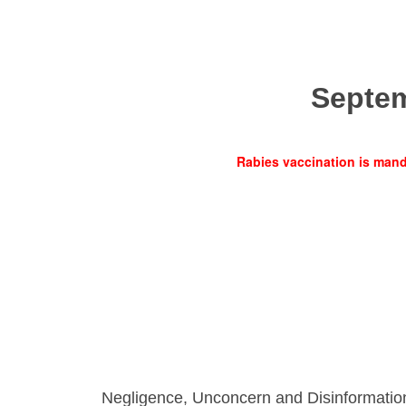
Septe
Rabies vaccination is manda
Negligence, Unconcern and Disinformatio