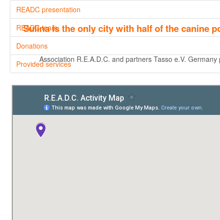
READC presentation
Sulina is the only city with half of the canine
READC team
Donations
Association R.E.A.D.C. and partners Tasso e.V. Germany pre
Provided services