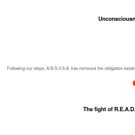
Unconsciousne
Following our steps, A.N.S.V.S.A. has removed the obligation estab
The fight of R.E.A.D