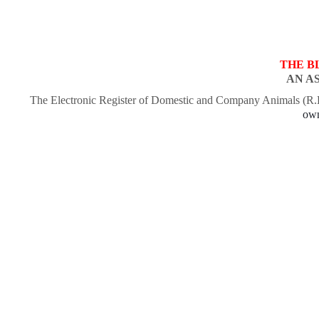
THE B
AN A
The Electronic Register of Domestic and Company Animals (R
own