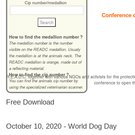
Cip number/medallion
Conference o
How to find the medallion number ?
The medallion number is the number
visible on the READC medallion. Usualy
the medallion is at the animals neck. The
READC medallion is orange, made out of
a reflecting material.
How to find the cip number ?
R.E.A.D.C. together with various NGOs and activists for the protecti
You can find the animals cip number by
conference to open t
using the specialized veterinarian scanner.
Free
Download
October 10, 2020 - World Dog Day