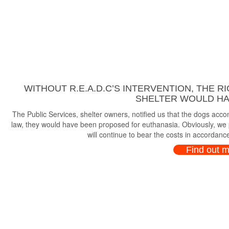
WITHOUT R.E.A.D.C’S INTERVENTION, THE R
SHELTER WOULD HAV
The Public Services, shelter owners, notified us that the dogs ac
law, they would have been proposed for euthanasia. Obviously, we p
will continue to bear the costs in accordance
Find out 