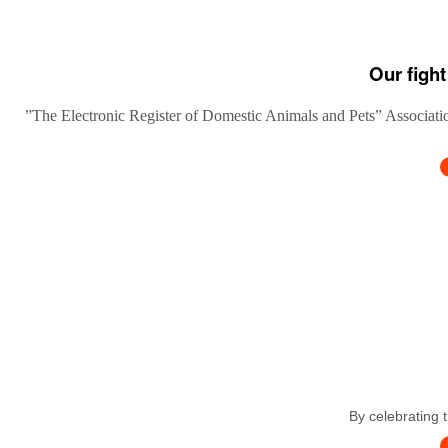
Our fight
”The Electronic Register of Domestic Animals and Pets” Association
By celebrating 