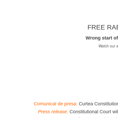
FREE RAB
Wrong start of
Watch our s
Comunicat de presa:
Curtea Constitution
Press release:
Constitutional Court wi