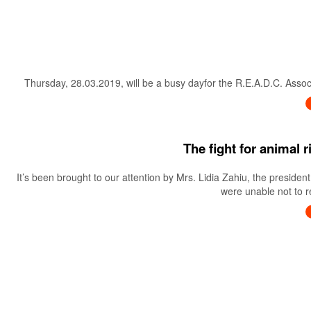
Thursday, 28.03.2019, will be a busy dayfor the R.E.A.D.C. Associa
The fight for animal 
It’s been brought to our attention by Mrs. Lidia Zahiu, the preside
were unable not to re