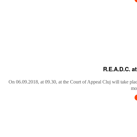
R.E.A.D.C. a
On 06.09.2018, at 09.30, at the Court of Appeal Cluj will take pla
mob