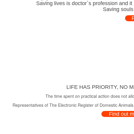
Saving lives is doctor`s profession and i
Saving souls
LIFE HAS PRIORITY, NO 
The time spent on practical action does not all
Representatives of The Electronic Register of Domestic Animals a
Find out 