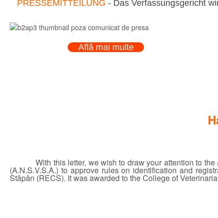
PRESSEMITTEILUNG
- Das Verfassungsgericht wir
Află mai multe
H
With this letter, we wish to draw your attention to t
(A.N.S.V.S.A.) to approve rules on identification and regi
Stăpân (RECS). It was awarded to the College of Veterinarian