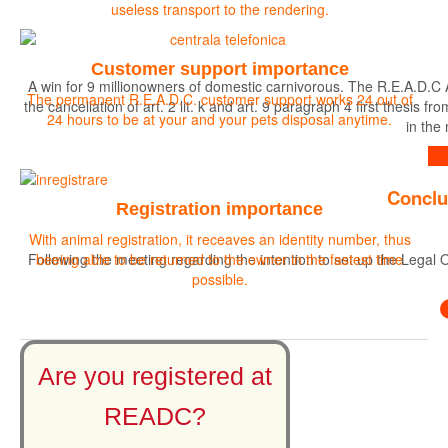
useless transport to the rendering.
Customer support importance
A win for 9 millionowners of domestic carnivorous. The R.E.A.D.C 
The permanent R.E.A.D.C. customer support works 24 out of
the cancellation of art. 2 lit. k and art. 9 paragraph 4 first the
24 hours to be at your and your pets disposal anytime.
in the
Find out more
Conclu
Registration importance
With animal registration, it receaves an identity number, thus
Following the meeting regarding the intention to set up the Legal O
beeing able to be returned to the owner in the fastest time
possible.
Are you registered at
READC?