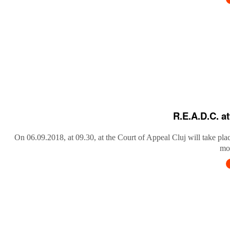
R.E.A.D.C. a
On 06.09.2018, at 09.30, at the Court of Appeal Cluj will take pla
mob