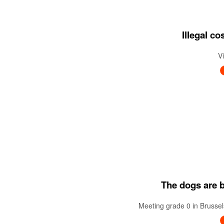
Illegal c
V
The dogs are ba
Meeting grade 0 in Brussel