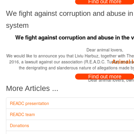
Find out more
We fight against corruption and abuse in 
system
We fight against corruption and abuse in the 
Dear animal lovers,
We would like to announce you that Liviu Harbuz, together with The C
Animal l
2016, a lawsuit against our association (R.E.A.D.C. Turda) and ass
the denigrating and slanderous nature of allegations made by
Find out more
Dear animal lovers, owne
More Articles ...
READC presentation
READC team
Donations