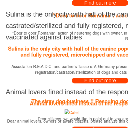
Find out more
Sulina is the only city with half of the ca
"Door to door Romania", actio
castrated/sterilized and fully registered
"Door to door Romania", action of neutering dogs with owner, in
vaccinated against rabies
R
Sulina is the only city with half of the canine pop
and fully registered, microchipped and vacc
Association R.E.A.D.C. and partners Tasso e.V. Germany present
registration/castration/sterilization of dogs and cats
Find out more
Animal lovers fined instead of the respon
The stray dog business !! Rescuing dog
Animal lovers fined instead of the respo
Dear citizens, we would like to point out to you a
Dear animal lovers, owners or aware citizens, please analyze this c