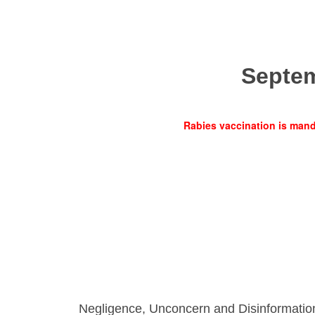
Septe
Rabies vaccination is manda
Negligence, Unconcern and Disinformatio