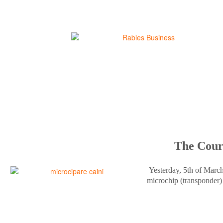
The Court
Yesterday, 5th of Marc
microchip (transponder) 