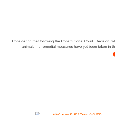
Considering that following the Constitutional Court` Decision, w
animals, no remedial measures have yet been taken in this