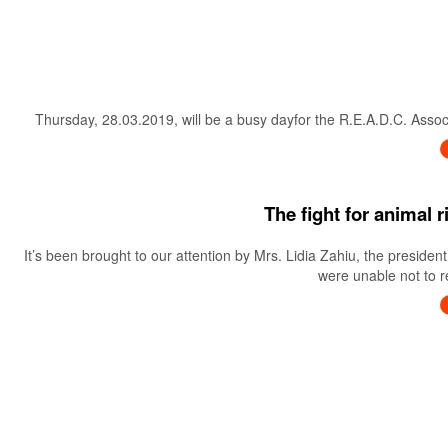
Thursday, 28.03.2019, will be a busy dayfor the R.E.A.D.C. Associa
The fight for animal 
It’s been brought to our attention by Mrs. Lidia Zahiu, the preside
were unable not to re