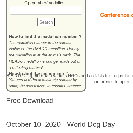
Cip number/medallion
Conference o
How to find the medallion number ?
The medallion number is the number
visible on the READC medallion. Usualy
the medallion is at the animals neck. The
READC medallion is orange, made out of
a reflecting material.
How to find the cip number ?
R.E.A.D.C. together with various NGOs and activists for the protecti
You can find the animals cip number by
conference to open t
using the specialized veterinarian scanner.
Free
Download
October 10, 2020 - World Dog Day