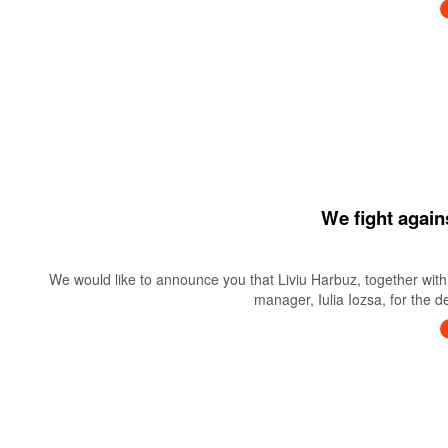
We fight again
We would like to announce you that Liviu Harbuz, together with 
manager, Iulia Iozsa, for the 