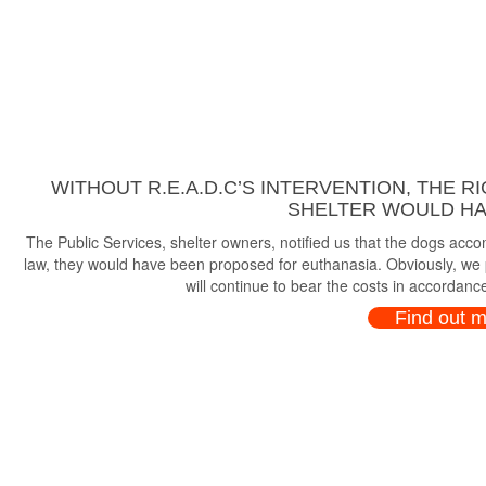
WITHOUT R.E.A.D.C’S INTERVENTION, THE R
SHELTER WOULD HAV
The Public Services, shelter owners, notified us that the dogs ac
law, they would have been proposed for euthanasia. Obviously, we p
will continue to bear the costs in accordance
Find out 