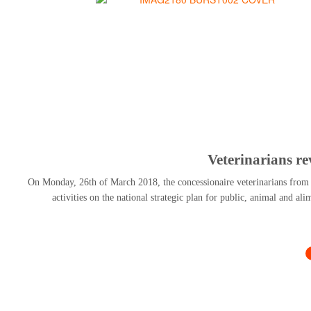
Veterinarians r
On Monday, 26th of March 2018, the concessionaire veterinarians from al
activities on the national strategic plan for public, animal and al