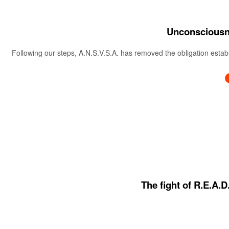
Unconsciousne
Following our steps, A.N.S.V.S.A. has removed the obligation estab
The fight of R.E.A.D