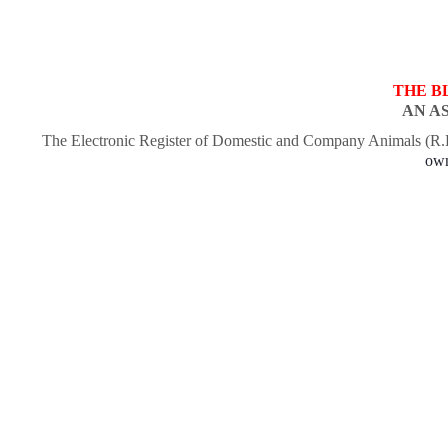
THE B
AN A
The Electronic Register of Domestic and Company Animals (R
own