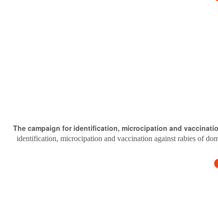
The campaign for identification, microcipation and vaccinati
identification, microcipation and vaccination against rabies of do