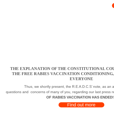
THE EXPLANATION OF THE CONSTITUTIONAL COU
THE FREE RABIES VACCINATION CONDITIONING
EVERYONE
Thus, we shortly present, the R.E.A.D.C.S’ note, as an a
questions and concerns of many of you, regarding our last press 
OF RABIES VACCINATION HAS ENDED!
Find out more