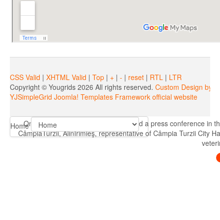
CSS Valid
|
XHTML Valid
|
Top
|
+
|
-
|
reset
|
RTL
|
LTR
Copyright ©
Yougrids
2026 All rights reserved.
Custom Design by Y
YJSimpleGrid Joomla! Templates Framework official website
On 08.05.2019, R.E.A.D.C. Turda held a press conference in th
Home
CâmpiaTurzii, AlinIrimieş, representative of Câmpia Turzii City H
veteri