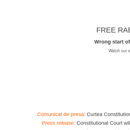
FREE RAB
Wrong start of
Watch our s
Comunicat de presa:
Curtea Constitution
Press release:
Constitutional Court wi