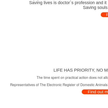
Saving lives is doctor`s profession and i
Saving souls
LIFE HAS PRIORITY, NO 
The time spent on practical action does not all
Representatives of The Electronic Register of Domestic Animals a
Find out 