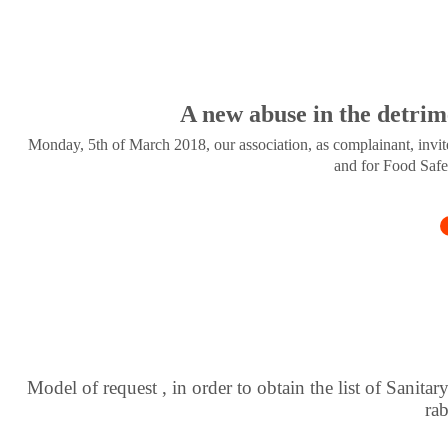
A new abuse in the detrim
Monday, 5th of March 2018, our association, as complainant, invite
and for Food Safe
Model of request , in order to obtain the list of Sanitar
ra