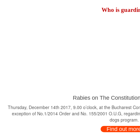
Who is guardin
Rabies on The Constitution
Thursday, December 14th 2017, 9.00 o’clock, at the Bucharest Consti
exception of No.1/2014 Order and No. 155/2001 O.U.G, regardin
dogs program.
Find out mor