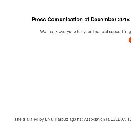
Press Comunication of December 20
We thank everyone for your financial support in ge
The trial filed by Liviu Harbuz against Association R.E.A.D.C. 