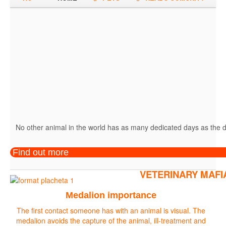
No other animal in the world has as many dedicated days as the do
Find out more
VETERINARY MAFI
Medalion importance
The first contact someone has with an animal is visual. The
medalion avoids the capture of the animal, ill-treatment and