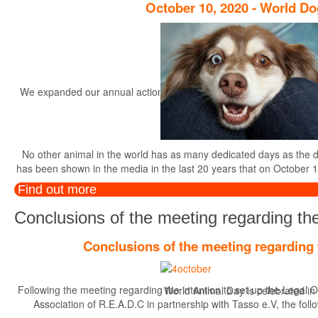
October 10, 2020 - World D
We expanded our annual actions, started in the year 2014, with the r
th
No other animal in the world has as many dedicated days as the dog.
has been shown in the media in the last 20 years that on October 1
Find out more
Conclusions of the meeting regarding the
Conclusions of the meeting regarding 
Following the meeting regarding the intention to set up the Legal O
World Animal Day is celebrated in di
Association of R.E.A.D.C in partnership with Tasso e.V, the foll