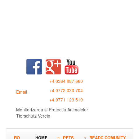
+4 0364 887 660
+4 0772 030 704
Email
+4 0771 123 519
Monitorizarea si Protectia Animalelor
Tierschutz Verein
RO
HOME
PETS
READC COMUNITY