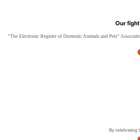
Our fight
”The Electronic Register of Domestic Animals and Pets” Association
By celebrating 