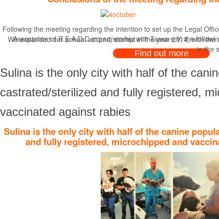
Following the meeting regarding the intention to set up the Legal Offi
Association of R.E.A.D.C in partnership with Tasso e.V, the followi
We expanded our annual actions, started in the year 2014, with the ro
in the 
Find out more
Sulina is the only city with half of the cani
castrated/sterilized and fully registered, 
vaccinated against rabies
Sulina is the only city with half of the canine popul
and fully registered, microchipped and vaccin