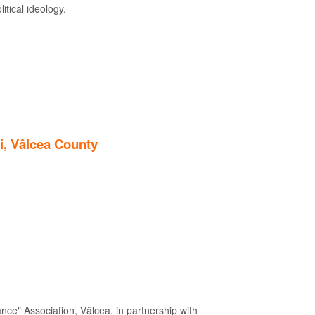
itical ideology.
i, Vâlcea County
nce" Association, Vâlcea, in partnership with