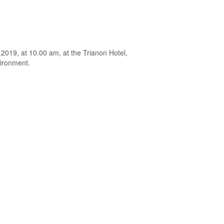
.2019, at 10.00 am, at the Trianon Hotel,
vironment.