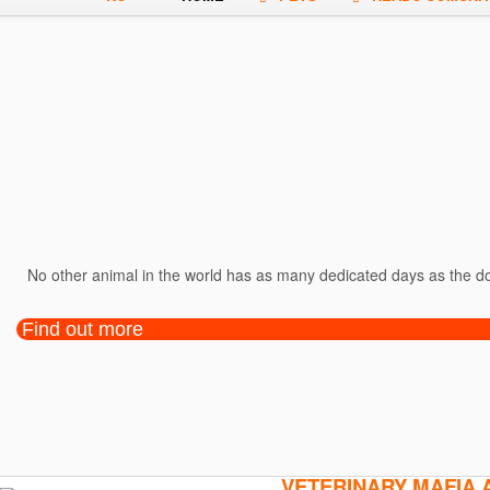
No other animal in the world has as many dedicated days as the dog
Find out more
VETERINARY MAFIA 