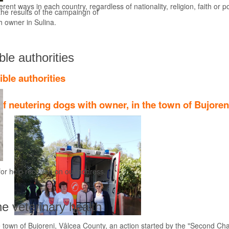
rent ways in each country, regardless of nationality, religion, faith or pol
he results of the campaingn of
Find out more
th owner in Sulina.
ble authorities
ible authorities
f neutering dogs with owner, in the town of Bujoren
for help received on our address.
he veterinary health
 town of Bujoreni, Vâlcea County, an action started by the "Second Cha