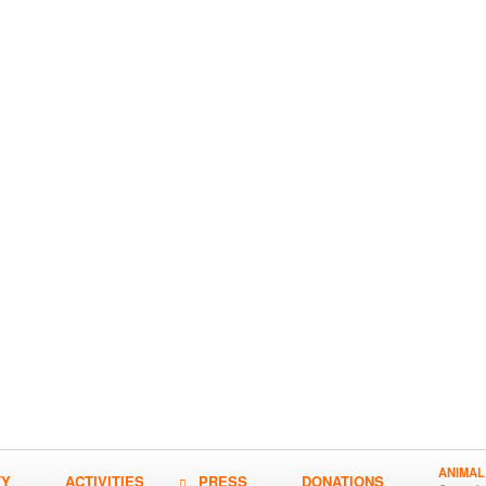
ANIMAL
TY
ACTIVITIES
PRESS
DONATIONS