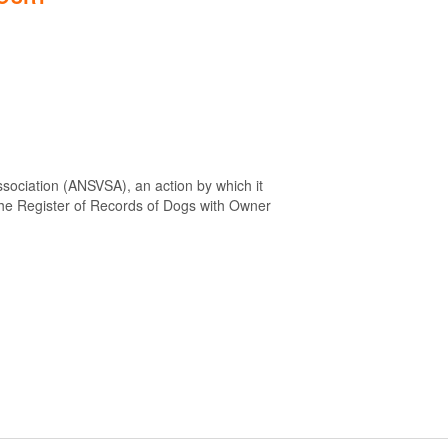
sociation (ANSVSA), an action by which it
 the Register of Records of Dogs with Owner