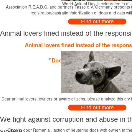
World Animal Day is celebrated in diffe
Association R.E.A.D.C. and partners Tasso e.V. Germany presents t
registration/castration/sterilization of dogs and cats wi
Find out more
Animal lovers fined instead of the responsi
Animal lovers fined instead of the respons
"Door to door Romania", action o
Dear animal lovers, owners or aware citizens, please analyze this cry 
Find out more
We fight against corruption and abuse in t
system
"Door to door Romania", action of neutering dogs with owner, in the