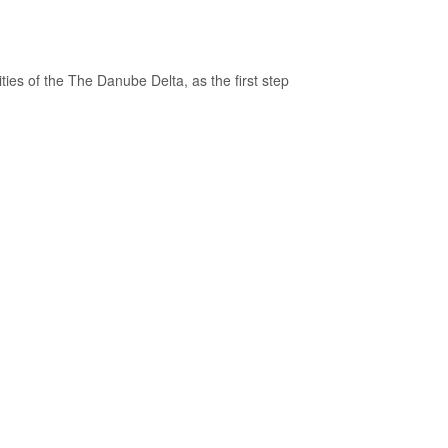
ties of the The Danube Delta, as the first step