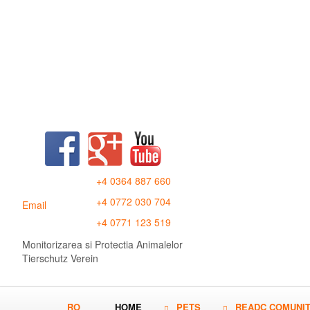
+4 0364 887 660
+4 0772 030 704
Email
+4 0771 123 519
Monitorizarea si Protectia Animalelor
Tierschutz Verein
RO
HOME
PETS
READC COMUNI