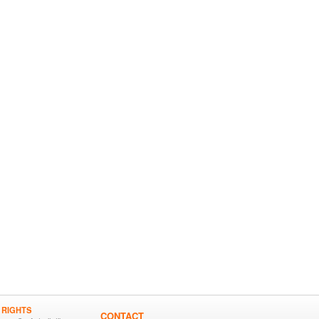
 RIGHTS
CONTACT