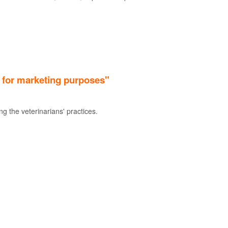
. for marketing purposes"
g the veterinarians' practices.