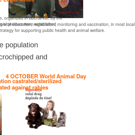
ce, organized in Bucharest, by the
ng objectives were established
le of education, registration, monitoring and vaccination, in most locali
strategy for supporting public health and animal welfare.
Find out more
ne population
microchipped and
4 OCTOBER World Animal Day
ation castrated/sterilized
ated against rabies