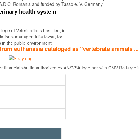
A.D.C. Romania and funded by Tasso e. V. Germany.
erinary health system
Find out more
ege of Veterinarians has filed, in
ation’s manager, Iulia Iozsa, for
 in the public environment.
from euthanasia cataloged as "vertebrate animals ..
her financial shuttle authorized by ANSVSA together with CMV Ro targetin
Find out more