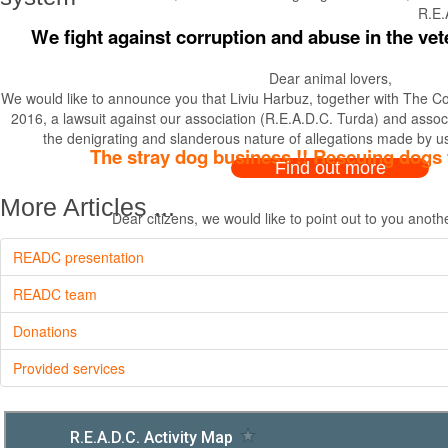
R.E.
We fight against corruption and abuse in the vet
Dear animal lovers,
We would like to announce you that Liviu Harbuz, together with The Coll
2016, a lawsuit against our association (R.E.A.D.C. Turda) and associ
the denigrating and slanderous nature of allegations made by us
The stray dog business !! Rescuing dogs 
Find out more
More Articles ...
Dear citizens, we would like to point out to you anot
READC presentation
READC team
Donations
Provided services