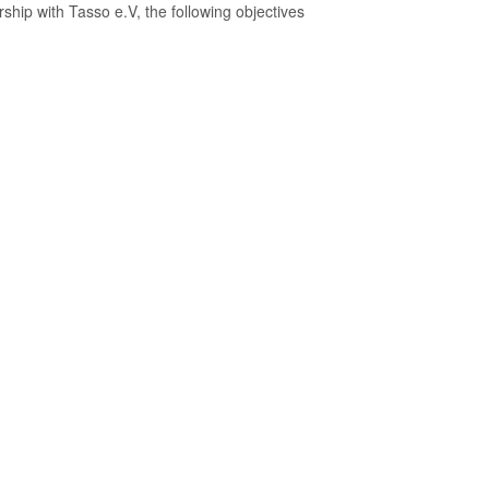
ship with Tasso e.V, the following objectives