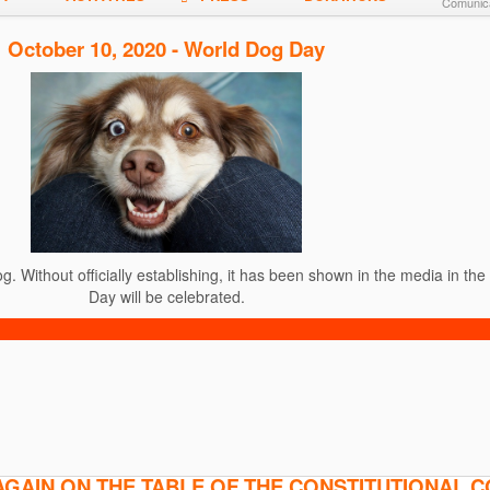
Comunica
October 10, 2020 - World Dog Day
. Without officially establishing, it has been shown in the media in th
Day will be celebrated.
AGAIN ON THE TABLE OF THE CONSTITUTIONAL 