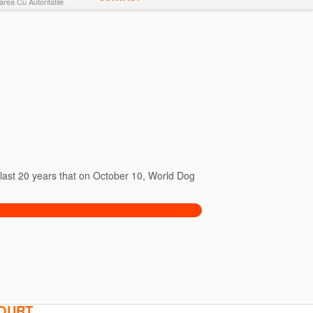
rea Cu Autoritatile
e last 20 years that on October 10, World Dog
COURT