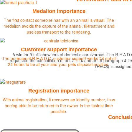
Medalion importance
The first contact someone has with an animal is visual. The
medalion avoids the capture of the animal, ill-treatment and
useless transport to the rendering.
Customer support importance
A win for 9 millionowners of domestic carnivorous. The R.E.A.D.
The permanent R.E.A.D.C. customer support works 24 out of
requested the cancellation of art. 2 lit. k and art. 9 paragraph 
24 hours to be at your and your pets disposal anytime.
(RECS) is assigned
Find out more
Registration importance
With animal registration, it receaves an identity number, thus
beeing able to be returned to the owner in the fastest time
possible.
Conclusio