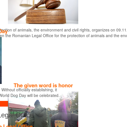
tection of animals, the environment and civil rights, organizes on 09.11
Day
en the Romanian Legal Office for the protection of animals and the en
Find out more
The given word is honor
thout officially establishing, it
World Dog Day will be celebrated.
Legal Office
e Legal Office