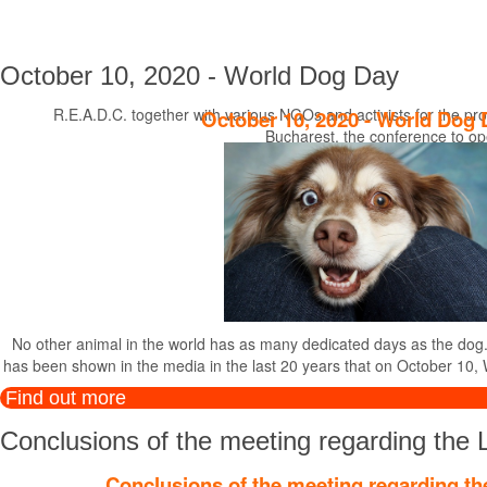
October 10, 2020 - World Dog Day
R.E.A.D.C. together with various NGOs and activists for the pro
October 10, 2020 - World Dog 
Bucharest, the conference to op
No other animal in the world has as many dedicated days as the dog. Wi
has been shown in the media in the last 20 years that on October 10, 
Find out more
Conclusions of the meeting regarding the 
Conclusions of the meeting regarding th