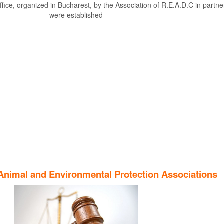
fice, organized in Bucharest, by the Association of R.E.A.D.C in partner
were established
Find out more
Animal and Environmental Protection Associations