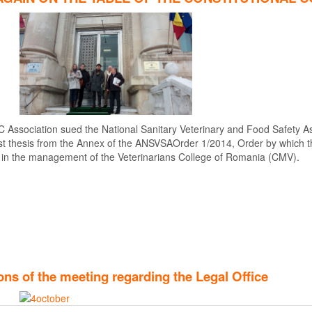
C Association sued the National Sanitary Veterinary and Food Safety As
4 first thesis from the Annex of the ANSVSAOrder 1/2014, Order by which
 in the management of the Veterinarians College of Romania (CMV).
ns of the meeting regarding the Legal Office