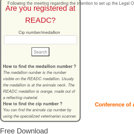
Following the meeting regarding the intention to set up the Legal Of
Are you registered at
READC?
Cip number/medallion
How to find the medallion number ?
The medallion number is the number
visible on the READC medallion. Usualy
the medallion is at the animals neck. The
READC medallion is orange, made out of
a reflecting material.
Conference of 
How to find the cip number ?
You can find the animals cip number by
using the specialized veterinarian scanner.
Free
Download